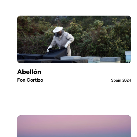
Abellón
Fon Cortizo
Spain
2024