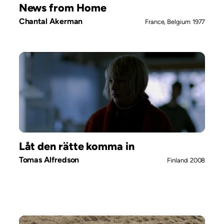
News from Home
Chantal Akerman
France, Belgium
1977
Låt den rätte komma in
Tomas Alfredson
Finland
2008