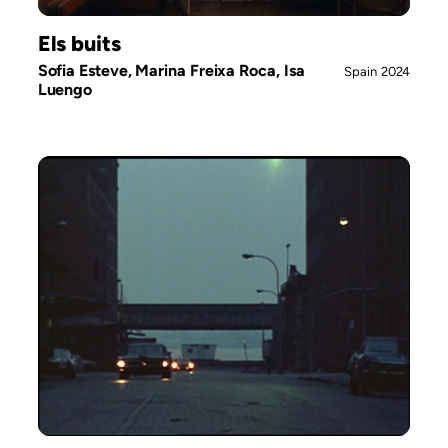
Els buits
Sofia Esteve, Marina Freixa Roca, Isa
Spain
2024
Luengo