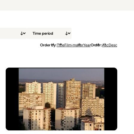
Order by
Title
Film-maker
Year
Order
Asc
Desc