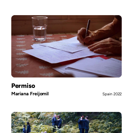
Permiso
Mariana Freijomil
Spain
2022