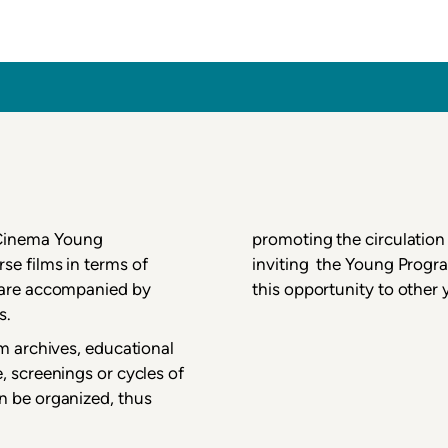
inema
 Cinema Young
promoting the circulation 
se films in terms of
inviting the Young Progra
m are accompanied by
this opportunity to other
s.
lm archives, educational
, screenings or cycles of
n be organized, thus