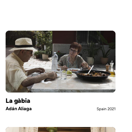
La gàbia
Adán Aliaga
Spain
2021