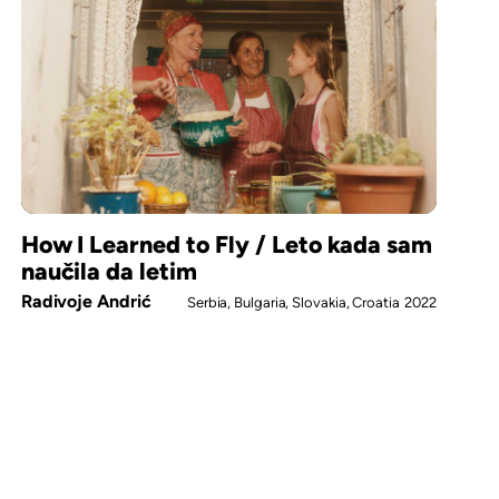
How I Learned to Fly / Leto kada sam
naučila da letim
Radivoje Andrić
Serbia, Bulgaria, Slovakia, Croatia
2022