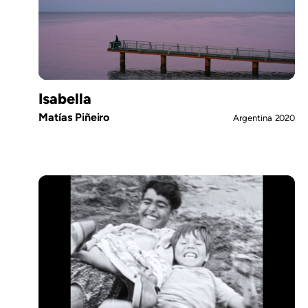
Isabella
Matías Piñeiro
Argentina
2020