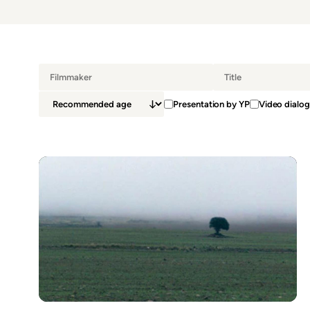
Presentation by YP
Video dialog