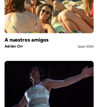
A nuestros amigos
Adrián Orr
Spain
2024