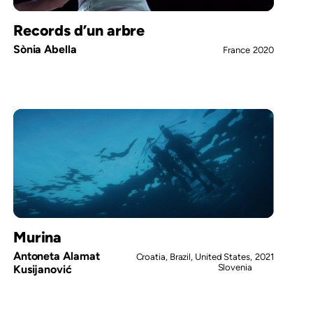
Records d’un arbre
Sònia Abella
France
2020
Murina
Antoneta Alamat
Croatia, Brazil, United States,
2021
Slovenia
Kusijanović