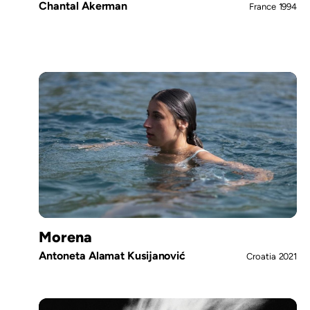
Chantal Akerman
France
1994
Morena
Antoneta Alamat Kusijanović
Croatia
2021