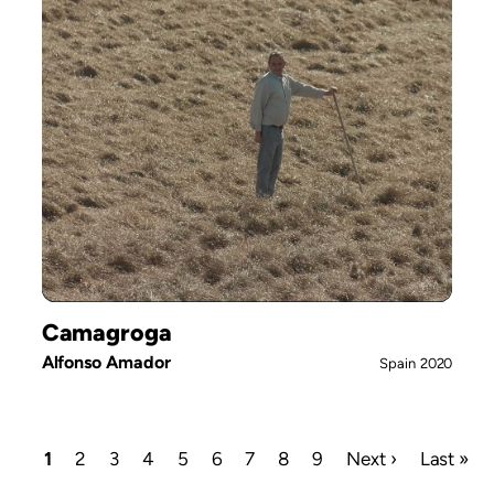
Camagroga
Alfonso Amador
Spain
2020
Current
1
Page
2
Page
3
Page
4
Page
5
Page
6
Page
7
Page
8
Page
9
Next
Next ›
Last
Last »
page
page
page