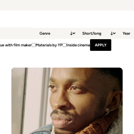
ue with film maker
Materials by YP
Inside cinema