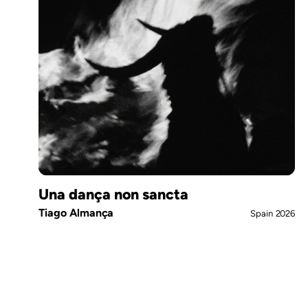
Una dança non sancta
Tiago Almança
Spain
2026
Pagination