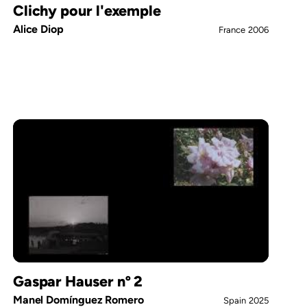
Clichy pour l'exemple
Alice Diop
France
2006
Gaspar Hauser nº 2
Manel Domínguez Romero
Spain
2025