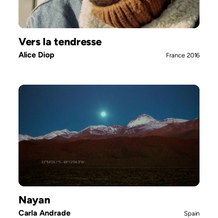
Vers la tendresse
Alice Diop
France
2016
Nayan
Carla Andrade
Spain