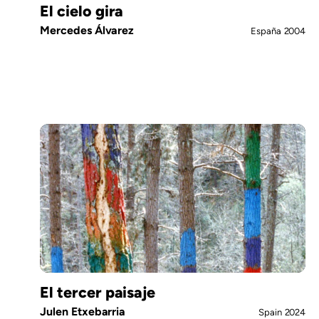
El cielo gira
Mercedes Álvarez
España
2004
El tercer paisaje
Julen Etxebarria
Spain
2024