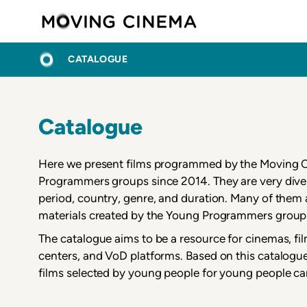
Skip
Moving C
to
main
BREADCRUMB
HOME
content
CATALOGUE
Catalogue
Here we present films programmed by the Moving
Programmers groups since 2014. They are very diver
period, country, genre, and duration. Many of the
materials created by the Young Programmers group
The catalogue aims to be a resource for cinemas, fi
centers, and VoD platforms. Based on this catalogue
films selected by young people for young people ca