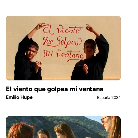
El viento que golpea mi ventana
Emilio Hupe
España
2024