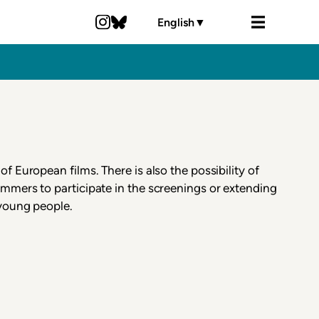
English
▼
of European films. There is also the possibility of
mmers to participate in the screenings or extending
 young people.