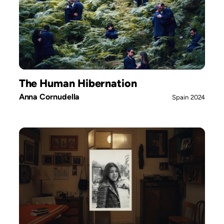
The Human Hibernation
Anna Cornudella
Spain
2024