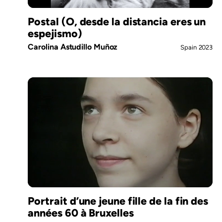
Postal (O, desde la distancia eres un
espejismo)
Carolina Astudillo Muñoz
Spain
2023
Portrait d’une jeune fille de la fin des
années 60 à Bruxelles