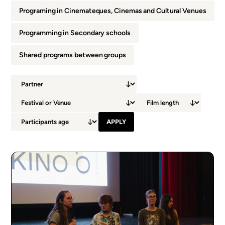
Programing in Cinemateques, Cinemas and Cultural Venues
Programming in Secondary schools
Shared programs between groups