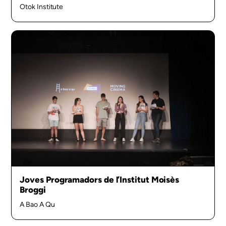
Otok Institute
Joves Programadors de l’Institut Moisès
Broggi
A Bao A Qu