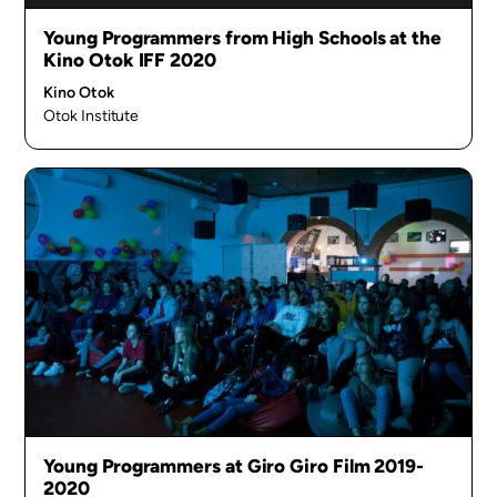
Young Programmers from High Schools at the
Kino Otok IFF 2020
Kino Otok
Otok Institute
Young Programmers at Giro Giro Film 2019-
2020