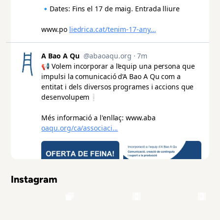
Instagram