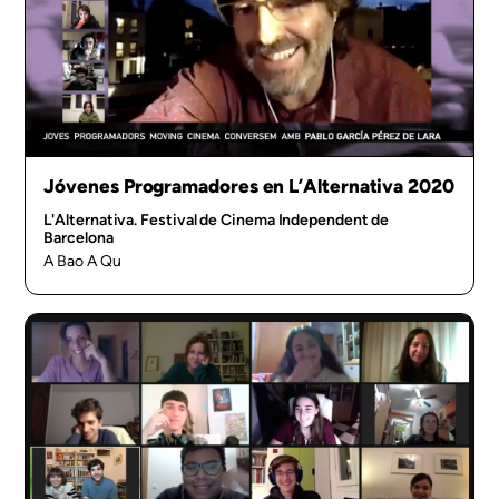
Jóvenes Programadores en L’Alternativa 2020
L'Alternativa. Festival de Cinema Independent de
Barcelona
A Bao A Qu