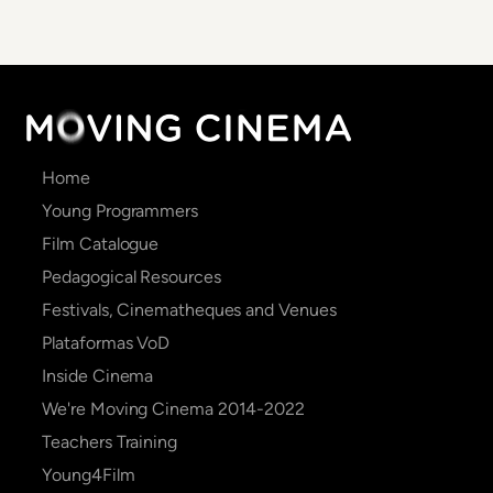
Main
Home
navigation
Young Programmers
Film Catalogue
Pedagogical Resources
Festivals, Cinematheques and Venues
Plataformas VoD
Inside Cinema
We're Moving Cinema 2014-2022
Teachers Training
Young4Film