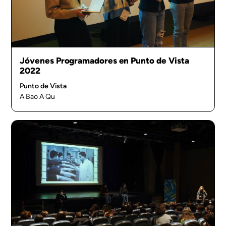
Jóvenes Programadores en Punto de Vista
2022
Punto de Vista
A Bao A Qu