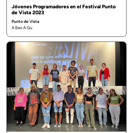
Jóvenes Programadores en el Festival Punto
de Vista 2023
Punto de Vista
A Bao A Qu