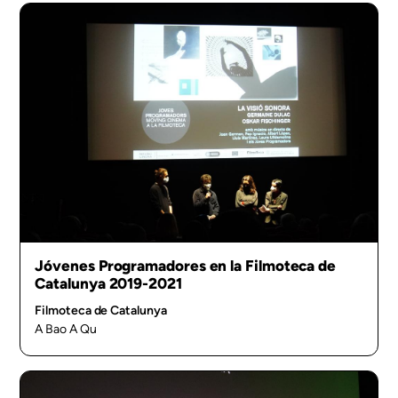
Jóvenes Programadores en la Filmoteca de
Catalunya 2019-2021
Filmoteca de Catalunya
A Bao A Qu