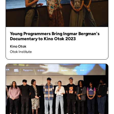
Young Programmers Bring Ingmar Bergman's
Documentary to Kino Otok 2023
Kino Otok
Otok Institute