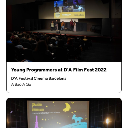
Young Programmers at D'A Film Fest 2022
D'A Festival Cinema Barcelona
A Bao A Qu