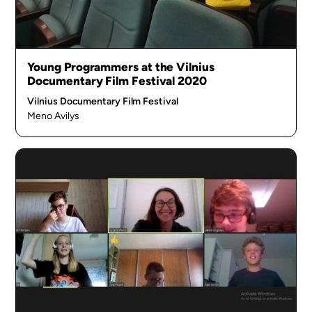
Young Programmers at the Vilnius
Documentary Film Festival 2020
Vilnius Documentary Film Festival
Meno Avilys