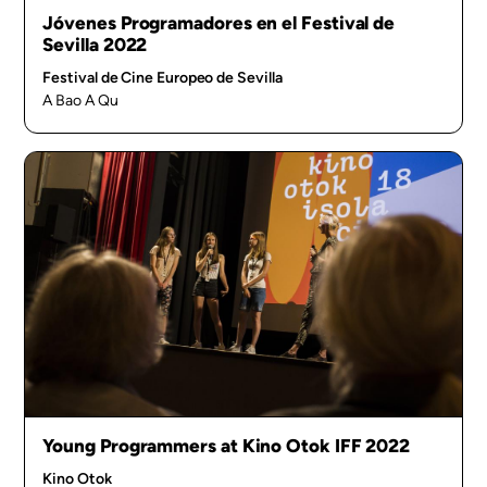
Jóvenes Programadores en el Festival de
Sevilla 2022
Festival de Cine Europeo de Sevilla
A Bao A Qu
Young Programmers at Kino Otok IFF 2022
Kino Otok