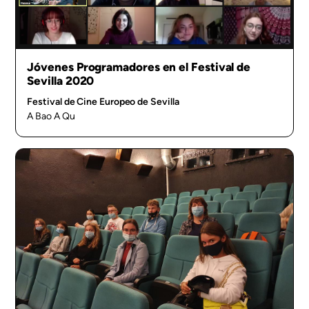
Jóvenes Programadores en el Festival de
Sevilla 2020
Festival de Cine Europeo de Sevilla
A Bao A Qu