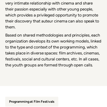
very intimate relationship with cinema and share
their passion especially with other young people,
which provides a privileged opportunity to promote
their discovery that auteur cinema can also speak to
them.
Based on shared methodologies and principles, each
organization develops its own working models, linked
to the type and context of the programming, which
takes place in diverse spaces: film archives, cinemas,
festivals, social and cultural centers, etc. In all cases,
the youth groups are formed through open calls.
Programming at Film Festivals