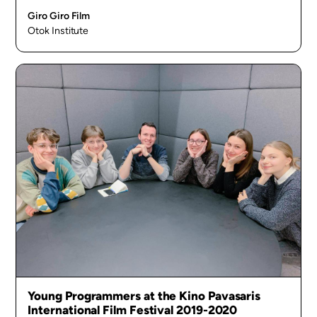
Giro Giro Film
Otok Institute
Young Programmers at the Kino Pavasaris
International Film Festival 2019-2020