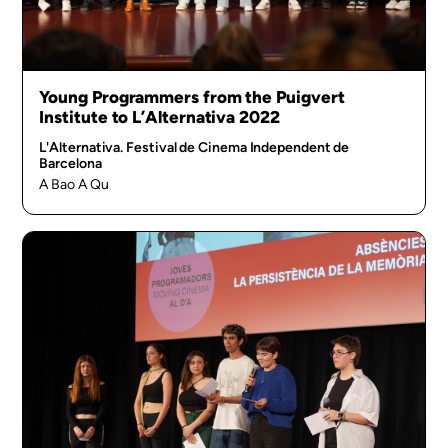
Young Programmers from the Puigvert
Institute to L’Alternativa 2022
L'Alternativa. Festival de Cinema Independent de
Barcelona
A Bao A Qu