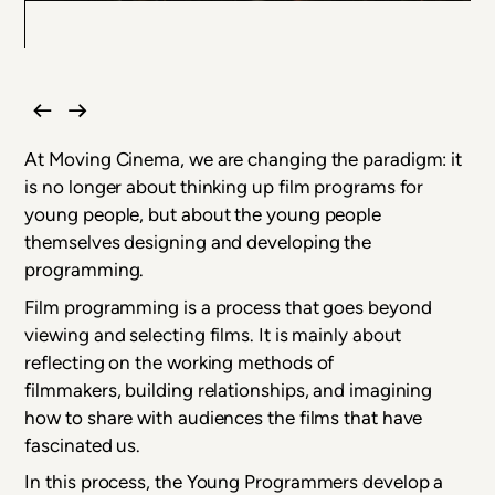
At Moving Cinema, we are changing the paradigm: it
is no longer about thinking up film programs for
young people, but about the young people
themselves designing and developing the
programming.
Film programming is a process that goes beyond
viewing and selecting films. It is mainly about
reflecting on the working methods of
filmmakers, building relationships, and imagining
how to share with audiences the films that have
fascinated us.
In this process, the Young Programmers develop a