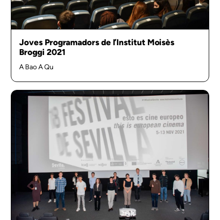
Joves Programadors de l’Institut Moisès
Broggi 2021
A Bao A Qu