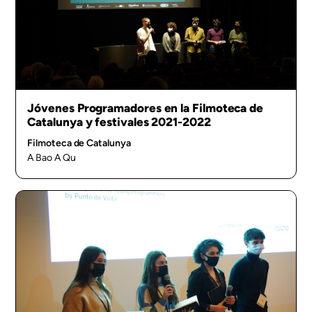
Jóvenes Programadores en la Filmoteca de
Catalunya y festivales 2021-2022
Filmoteca de Catalunya
A Bao A Qu