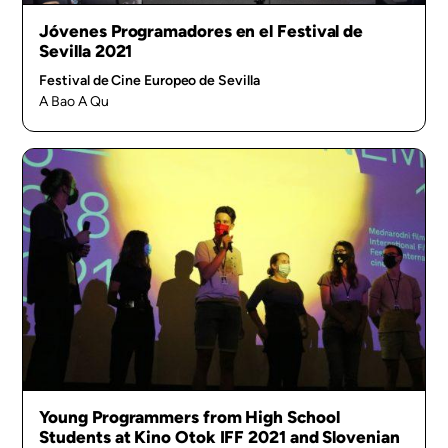
Jóvenes Programadores en el Festival de
Sevilla 2021
Festival de Cine Europeo de Sevilla
A Bao A Qu
Young Programmers from High School
Students at Kino Otok IFF 2021 and Slovenian