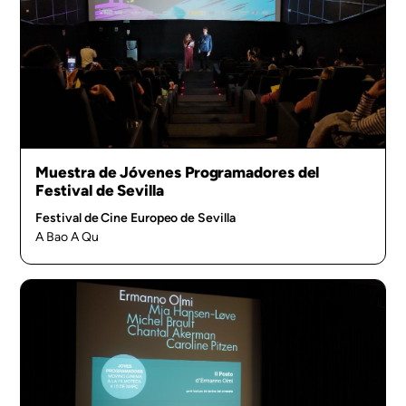
Muestra de Jóvenes Programadores del
Festival de Sevilla
Festival de Cine Europeo de Sevilla
A Bao A Qu