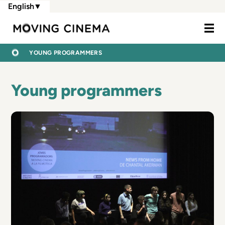
Skip
English
▼
to
Moving Cine
main
content
BREADCRUMB
HOME
YOUNG PROGRAMMERS
Young programmers