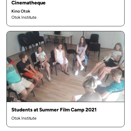
Cinematheque
Kino Otok
Otok Institute
Students at Summer Film Camp 2021
Otok Institute