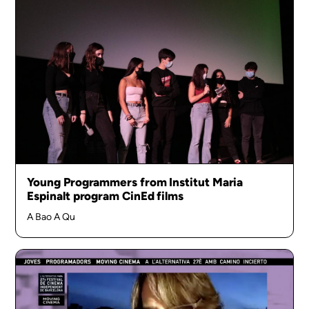
Young Programmers from Institut Maria
Espinalt program CinEd films
A Bao A Qu