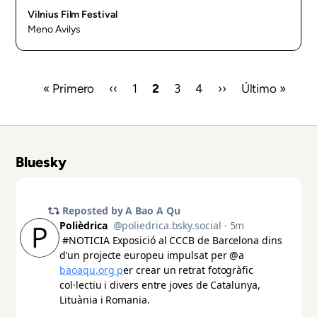
Vilnius Film Festival
Meno Avilys
First
« Primero
Previous
‹‹
Page
1
Current
2
Page
3
Page
4
Next
››
Last
Último »
page
page
page
page
page
Pagination
Bluesky