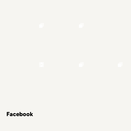
Facebook