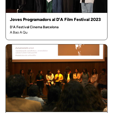
Joves Programadors al D’A Film Festival 2023
D'A Festival Cinema Barcelona
A Bao A Qu