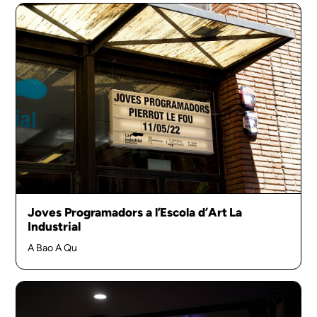
Joves Programadors a l’Escola d’Art La
Industrial
A Bao A Qu