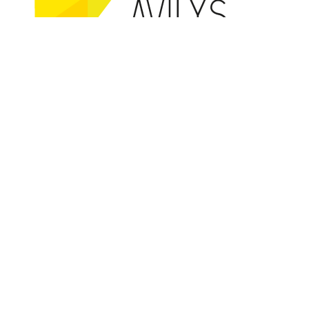
Co-founded by