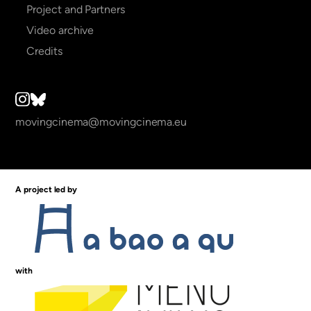
Project and Partners
Video archive
Credits
movingcinema@movingcinema.eu
A project led by
with