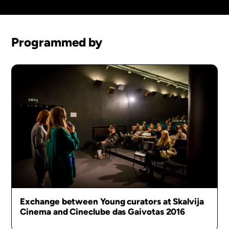
Programmed by
Exchange between Young curators at Skalvija
Cinema and Cineclube das Gaivotas 2016