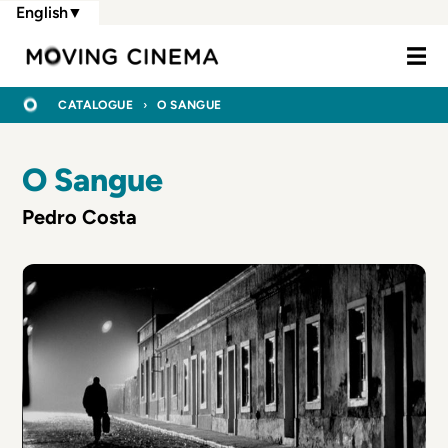
Skip
English
▼
to
Moving Cine
main
content
BREADCRUMB
HOME
CATALOGUE
O SANGUE
O Sangue
Pedro Costa