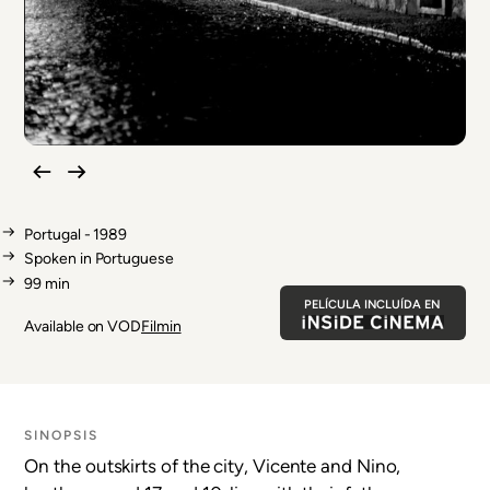
Portugal - 1989
Spoken in Portuguese
99 min
PELÍCULA INCLUÍDA EN
Available on VOD
Filmin
SINOPSIS
On the outskirts of the city, Vicente and Nino,