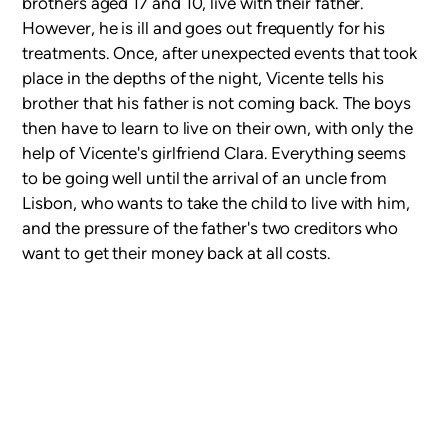
brothers aged 17 and 10, live with their father.
However, he is ill and goes out frequently for his
treatments. Once, after unexpected events that took
place in the depths of the night, Vicente tells his
brother that his father is not coming back. The boys
then have to learn to live on their own, with only the
help of Vicente's girlfriend Clara. Everything seems
to be going well until the arrival of an uncle from
Lisbon, who wants to take the child to live with him,
and the pressure of the father's two creditors who
want to get their money back at all costs.