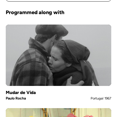
Programmed along with
Mudar de Vida
Paulo Rocha
Portugal
1967