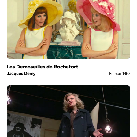
Les Demoseilles de Rochefort
Jacques Demy
France
1967