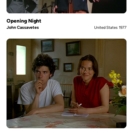
Opening Night
John Cassavetes
United States
1977