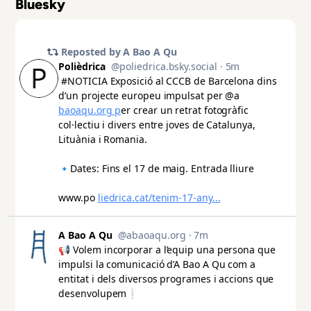
Bluesky