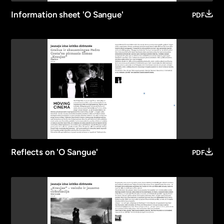
Information sheet 'O Sangue'
PDF
Reflects on 'O Sangue'
PDF