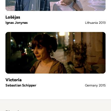
Lošėjas
Ignas Jonynas
Lithuania
2013
Victoria
Sebastian Schipper
Germany
2015