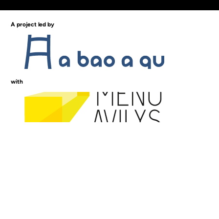
A project led by
with