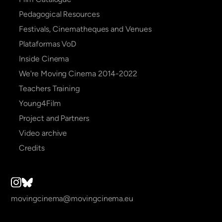
Pedagogical Resources
Festivals, Cinematheques and Venues
Plataformas VoD
Inside Cinema
We're Moving Cinema 2014-2022
Teachers Training
Young4Film
Project and Partners
Video archive
Credits
movingcinema@movingcinema.eu