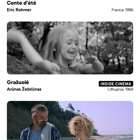
Conte d’été
Eric Rohmer
France
1996
Gražuolė
Arūnas Žebriūnas
Lithuania
1969