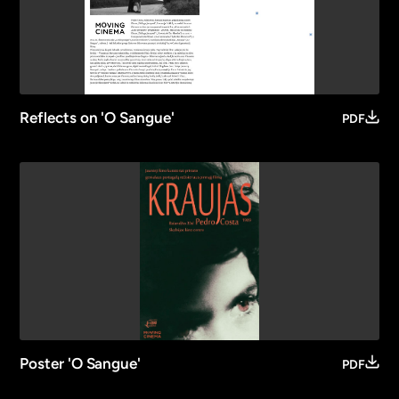
Reflects on 'O Sangue'
PDF
Poster 'O Sangue'
PDF