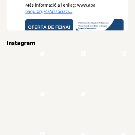
Instagram