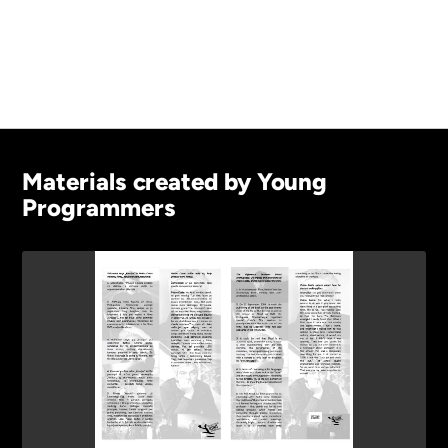
Materials created by Young
Programmers