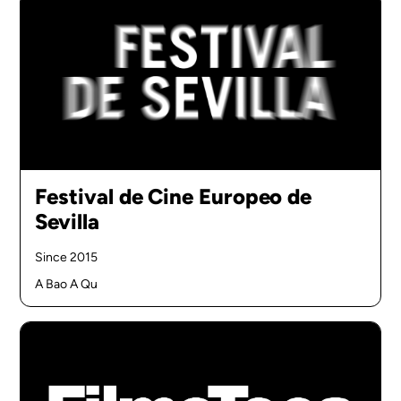
Festival de Cine Europeo de
Sevilla
Since 2015
A Bao A Qu