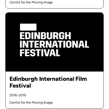
Centre for the Moving Image
Edinburgh International Film
Festival
2016-2019
Centre for the Moving Image