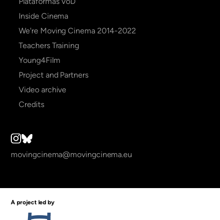
Plataformas VoD
Inside Cinema
We're Moving Cinema 2014-2022
Teachers Training
Young4Film
Project and Partners
Video archive
Credits
movingcinema@movingcinema.eu
A project led by