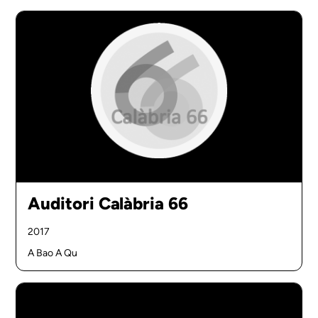
Auditori Calàbria 66
2017
A Bao A Qu