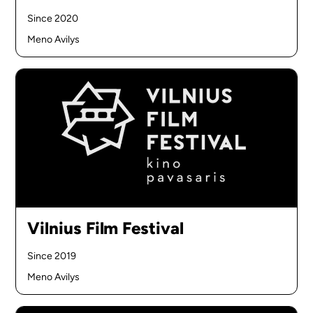
Since 2020
Meno Avilys
Vilnius Film Festival
Since 2019
Meno Avilys