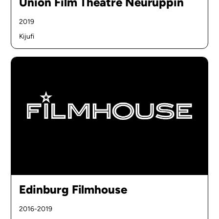
Union Film Theatre Neuruppin
2019
Kijufi
Edinburg Filmhouse
2016-2019