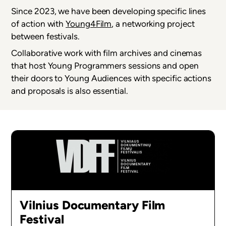
Since 2023, we have been developing specific lines
of action with
Young4Film
, a networking project
between festivals.
Collaborative work with film archives and cinemas
that host Young Programmers sessions and open
their doors to Young Audiences with specific actions
and proposals is also essential.
Vilnius Documentary Film
Festival