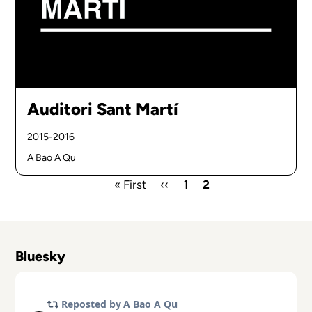
Auditori Sant Martí
2015-2016
A Bao A Qu
First
« First
Previous
‹‹
Page
1
Current
2
page
page
page
Pagination
Bluesky