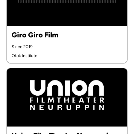
Giro Giro Film
Since 2019
Otok Institute