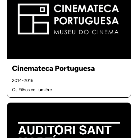
Cinemateca Portuguesa
2014-2016
Os Filhos de Lumière