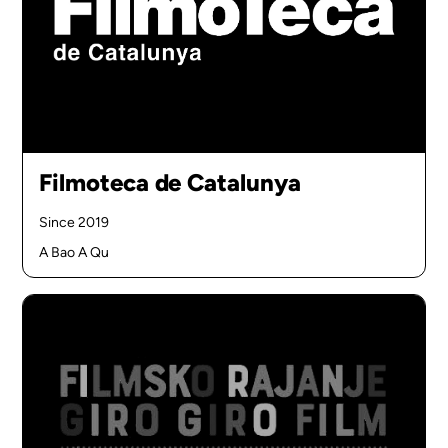
Filmoteca de Catalunya
Since 2019
A Bao A Qu