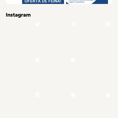
Instagram