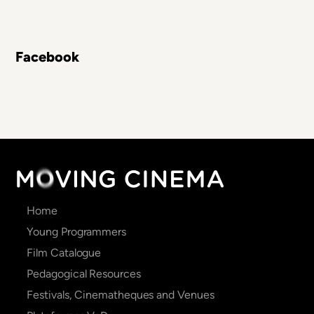
Facebook
Main
Home
navigation
Young Programmers
Film Catalogue
Pedagogical Resources
Festivals, Cinematheques and Venues