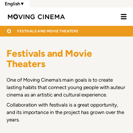
Skip
English
▼
to
Moving Cine
main
content
BREADCRUMB
HOME
FESTIVALS AND MOVIE THEATERS
Festivals and Movie
Theaters
One of Moving Cinema’s main goals is to create
lasting habits that connect young people with auteur
cinema as an artistic and cultural experience.
Collaboration with festivals is a great opportunity,
and its importance in the project has grown over the
years.