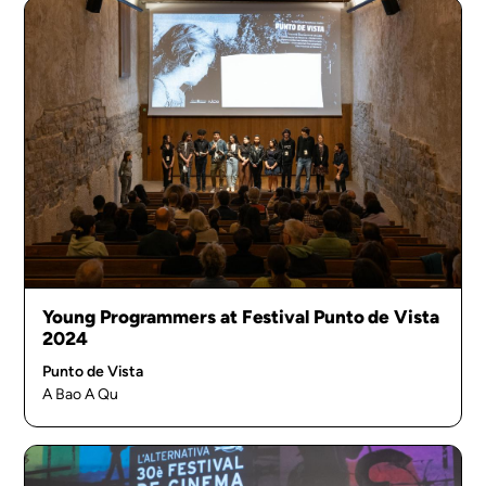
Young Programmers at Festival Punto de Vista
2024
Punto de Vista
A Bao A Qu