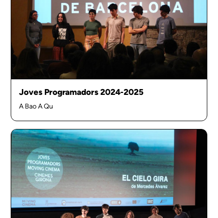
Joves Programadors 2024-2025
A Bao A Qu