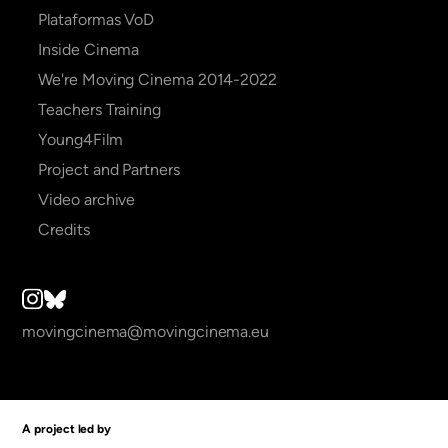
Plataformas VoD
Inside Cinema
We're Moving Cinema 2014-2022
Teachers Training
Young4Film
Project and Partners
Video archive
Credits
movingcinema@movingcinema.eu
A project led by