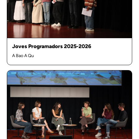
Joves Programadors 2025-2026
A Bao A Qu