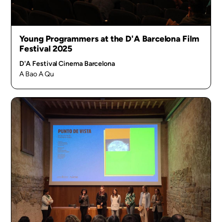
Young Programmers at the D'A Barcelona Film
Festival 2025
D'A Festival Cinema Barcelona
A Bao A Qu