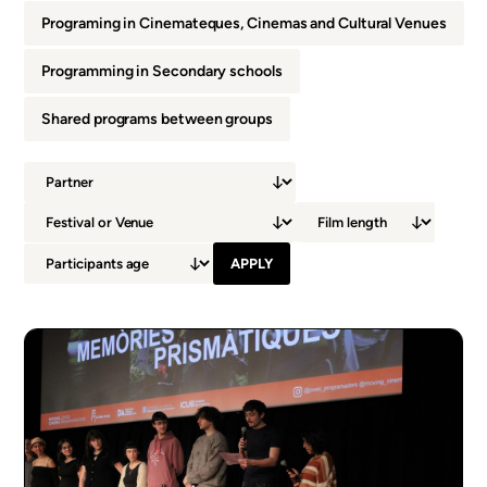
Programing in Cinemateques, Cinemas and Cultural Venues
Programming in Secondary schools
Shared programs between groups