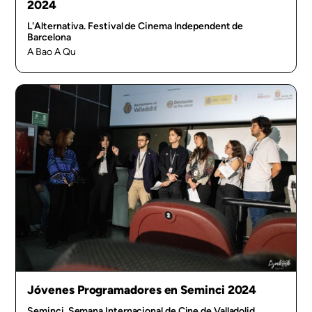
2024
L'Alternativa. Festival de Cinema Independent de
Barcelona
A Bao A Qu
Jóvenes Programadores en Seminci 2024
Seminci. Semana Internacional de Cine de Valladolid