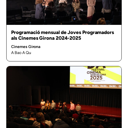
Programació mensual de Joves Programadors
als Cinemes Girona 2024-2025
Cinemes Girona
A Bao A Qu