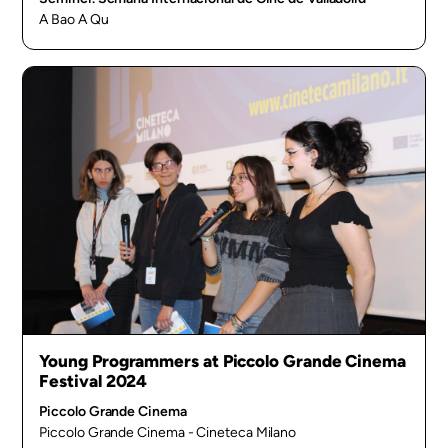
A Bao A Qu
Young Programmers at Piccolo Grande Cinema
Festival 2024
Piccolo Grande Cinema
Piccolo Grande Cinema - Cineteca Milano