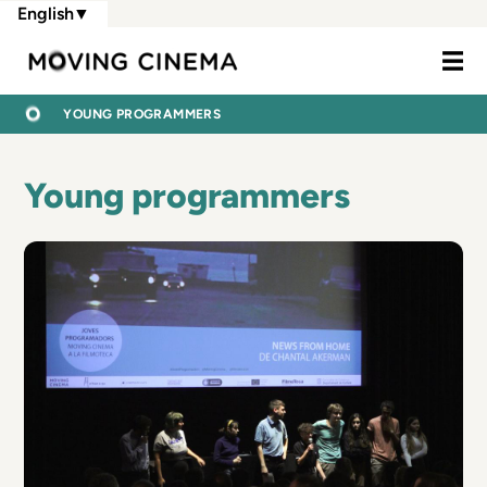
Skip
English
▼
to
Moving Cine
main
content
BREADCRUMB
HOME
YOUNG PROGRAMMERS
Young programmers