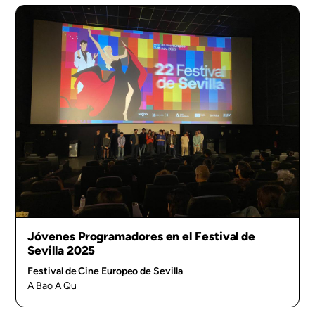
Jóvenes Programadores en el Festival de
Sevilla 2025
Festival de Cine Europeo de Sevilla
A Bao A Qu