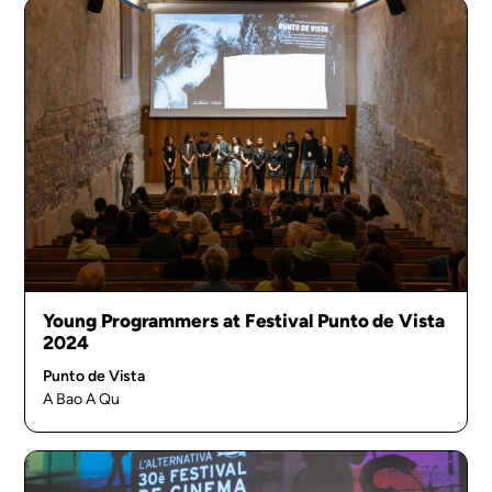
Young Programmers at Festival Punto de Vista
2024
Punto de Vista
A Bao A Qu