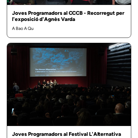
Joves Programadors al CCCB - Recorregut per
l'exposició d'Agnès Varda
A Bao A Qu
Joves Programadors al Festival L'Alternativa