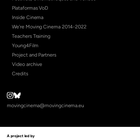
Plataformas VoD
Inside Cinema
We're Moving Cinema 2014-2022
Teachers Training
Young4Film
Project and Partners
Video archive
Credits
movingcinema@movingcinema.eu
A project led by