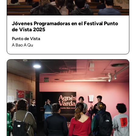
Jóvenes Programadoras en el Festival Punto
de Vista 2025
Punto de Vista
A Bao A Qu