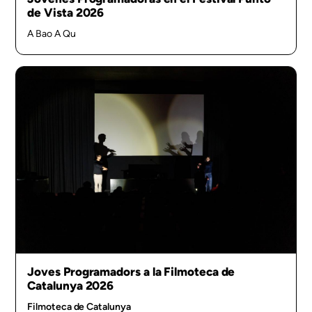
de Vista 2026
A Bao A Qu
Joves Programadors a la Filmoteca de
Catalunya 2026
Filmoteca de Catalunya