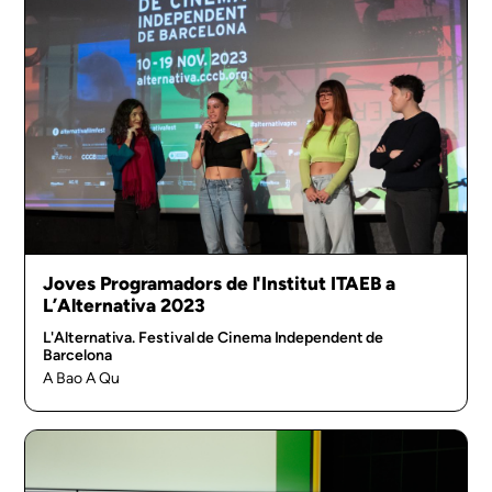
Joves Programadors de l'Institut ITAEB a
L’Alternativa 2023
L'Alternativa. Festival de Cinema Independent de
Barcelona
A Bao A Qu