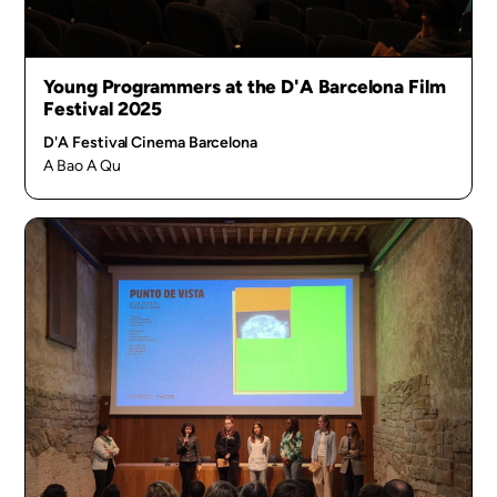
Young Programmers at the D'A Barcelona Film
Festival 2025
D'A Festival Cinema Barcelona
A Bao A Qu