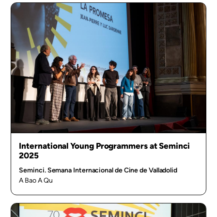
International Young Programmers at Seminci
2025
Seminci. Semana Internacional de Cine de Valladolid
A Bao A Qu