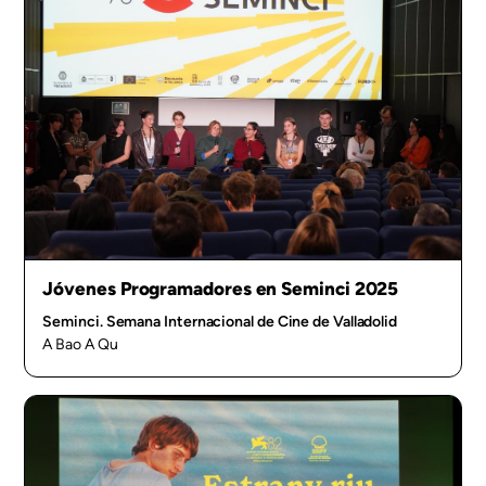
Jóvenes Programadores en Seminci 2025
Seminci. Semana Internacional de Cine de Valladolid
A Bao A Qu