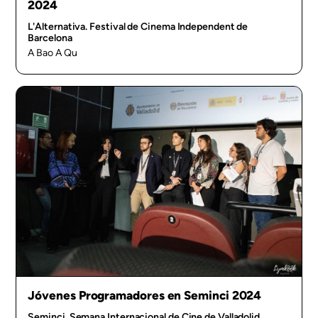
2024
L'Alternativa. Festival de Cinema Independent de
Barcelona
A Bao A Qu
Jóvenes Programadores en Seminci 2024
Seminci. Semana Internacional de Cine de Valladolid