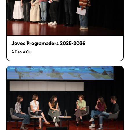
Joves Programadors 2025-2026
A Bao A Qu