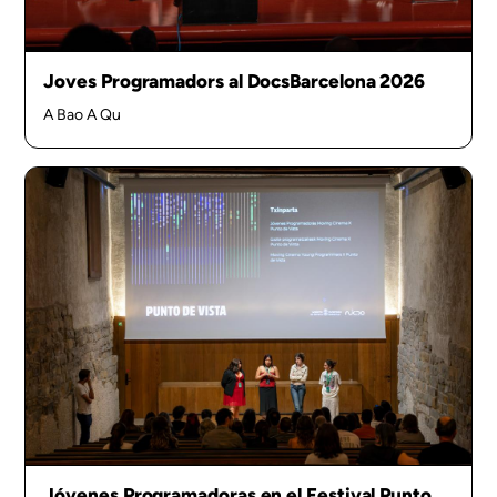
Joves Programadors al DocsBarcelona 2026
A Bao A Qu
Jóvenes Programadoras en el Festival Punto