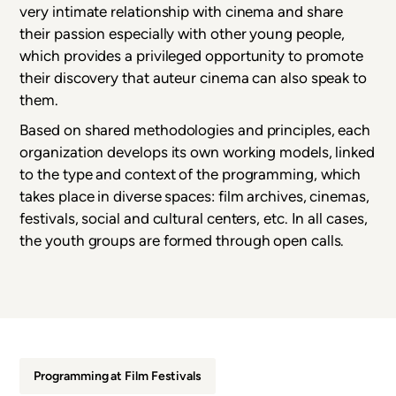
very intimate relationship with cinema and share
their passion especially with other young people,
which provides a privileged opportunity to promote
their discovery that auteur cinema can also speak to
them.
Based on shared methodologies and principles, each
organization develops its own working models, linked
to the type and context of the programming, which
takes place in diverse spaces: film archives, cinemas,
festivals, social and cultural centers, etc. In all cases,
the youth groups are formed through open calls.
Programming at Film Festivals