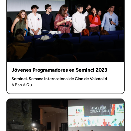
Jóvenes Programadores en Seminci 2023
Seminci. Semana Internacional de Cine de Valladolid
A Bao A Qu