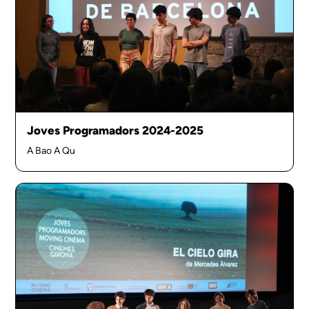
Joves Programadors 2024-2025
A Bao A Qu