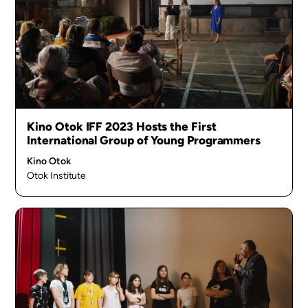
Kino Otok IFF 2023 Hosts the First
International Group of Young Programmers
Kino Otok
Otok Institute