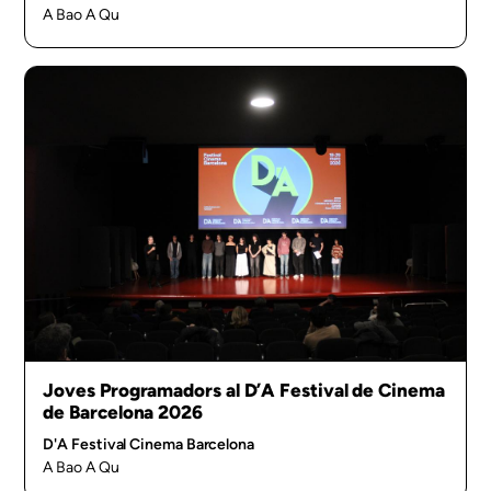
A Bao A Qu
Joves Programadors al D’A Festival de Cinema
de Barcelona 2026
D'A Festival Cinema Barcelona
A Bao A Qu