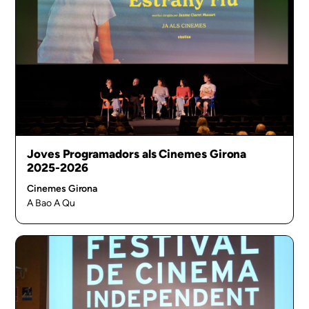
Joves Programadors als Cinemes Girona
2025-2026
Cinemes Girona
A Bao A Qu