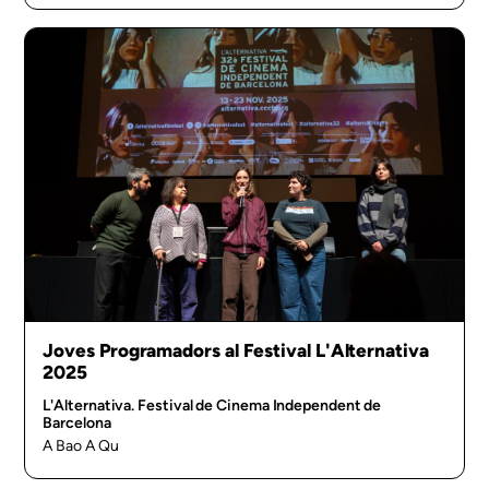
Joves Programadors al Festival L'Alternativa
2025
L'Alternativa. Festival de Cinema Independent de
Barcelona
A Bao A Qu