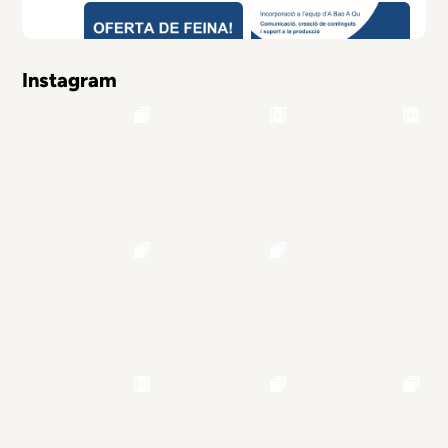
Instagram