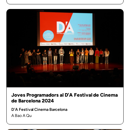
Joves Programadors al D’A Festival de Cinema
de Barcelona 2024
D'A Festival Cinema Barcelona
A Bao A Qu