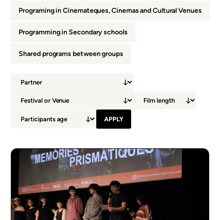
Programing in Cinemateques, Cinemas and Cultural Venues
Programming in Secondary schools
Shared programs between groups