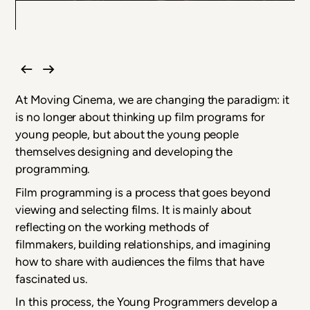
At Moving Cinema, we are changing the paradigm: it
is no longer about thinking up film programs for
young people, but about the young people
themselves designing and developing the
programming.
Film programming is a process that goes beyond
viewing and selecting films. It is mainly about
reflecting on the working methods of
filmmakers, building relationships, and imagining
how to share with audiences the films that have
fascinated us.
In this process, the Young Programmers develop a