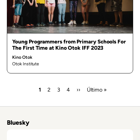
Young Programmers from Primary Schools For
The First Time at Kino Otok IFF 2023
Kino Otok
Otok Institute
Current
1
Page
2
Page
3
Page
4
Next
››
Last
Último »
page
page
page
Pagination
Bluesky