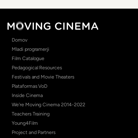
Main
Domov
navigation
Mladi programerji
Film Catalogue
Pedagogical Resources
Festivals and Movie Theaters
Plataformas VoD
Inside Cinema
We're Moving Cinema 2014-2022
Teachers Training
Young4Film
Project and Partners