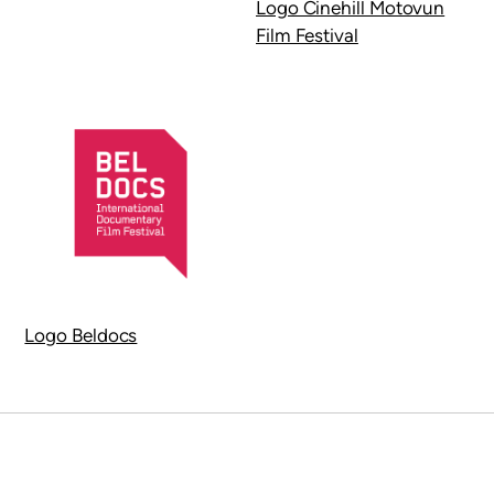
Logo Cinehill Motovun
Film Festival
Logo Beldocs