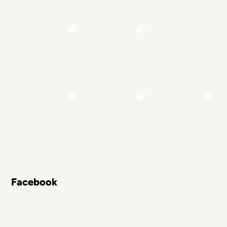
Facebook