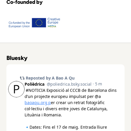
Co-founded by
Bluesky