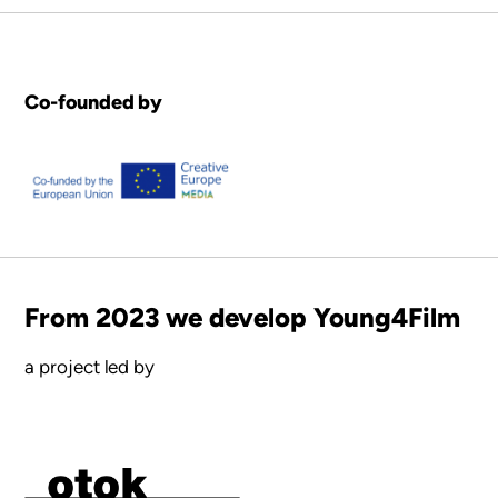
Co-founded by
From 2023 we develop Young4Film
a project led by