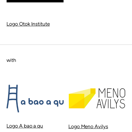
Logo Otok Institute
with
Logo A bao a qu
Logo Meno Avilys