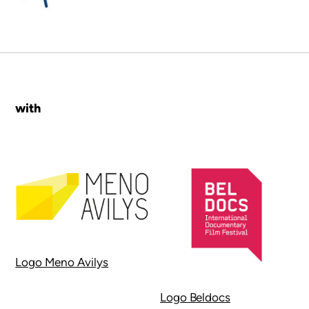
with
Logo Meno Avilys
Logo Beldocs