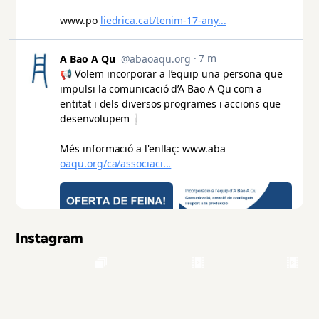
Instagram