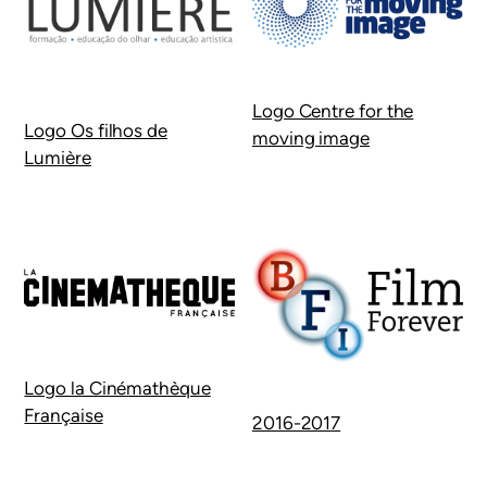
Logo Centre for the
Logo Os filhos de
moving image
Lumière
Logo la Cinémathèque
Française
2016-2017