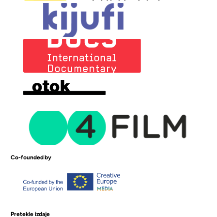
Co-founded by
Pretekle izdaje