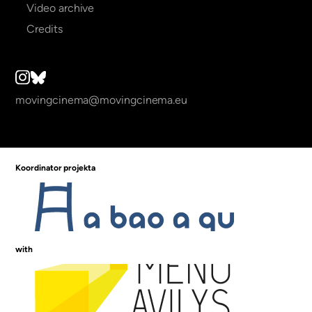
Video archive
Credits
movingcinema@movingcinema.eu
Koordinator projekta
with