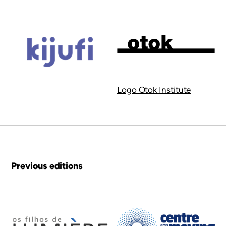
Logo Otok Institute
Previous editions