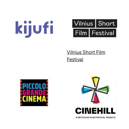
Vilnius Short Film
Festival