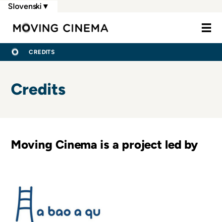
Skip
Slovenski
▼
to
Moving Cine
main
content
BREADCRUMB
DOMOV
CREDITS
Credits
Moving Cinema is a project led by