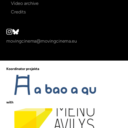
Video archive
Credits
movingcinema@movingcinema.eu
Koordinator projekta
with