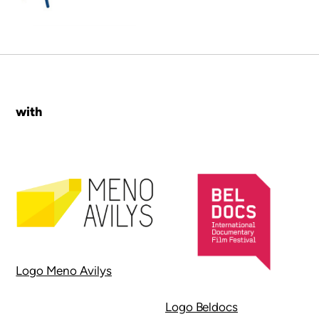
with
Logo Meno Avilys
Logo Beldocs