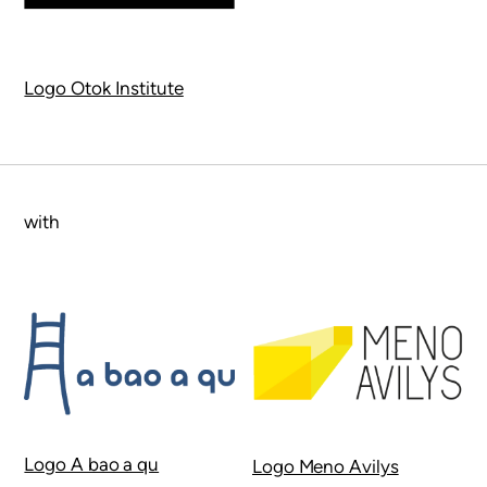
Logo Otok Institute
with
Logo A bao a qu
Logo Meno Avilys