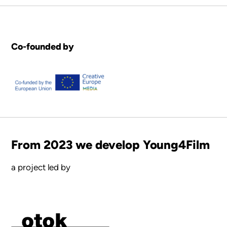
Co-founded by
From 2023 we develop Young4Film
a project led by