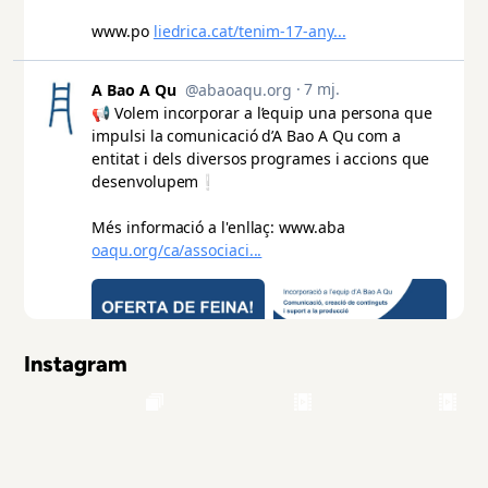
Instagram