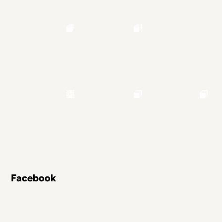
Facebook