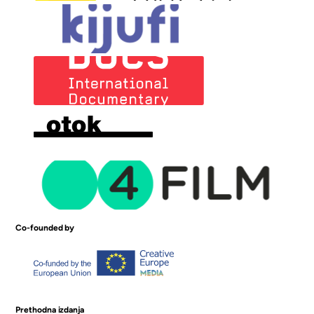
Co-founded by
Prethodna izdanja