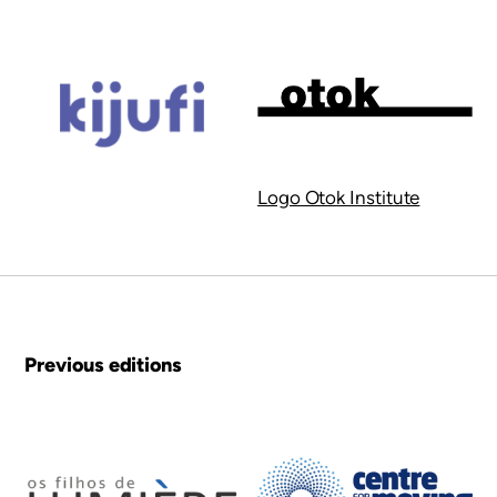
Logo Otok Institute
Previous editions