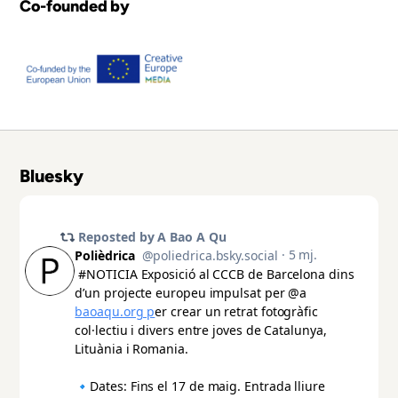
Co-founded by
Bluesky