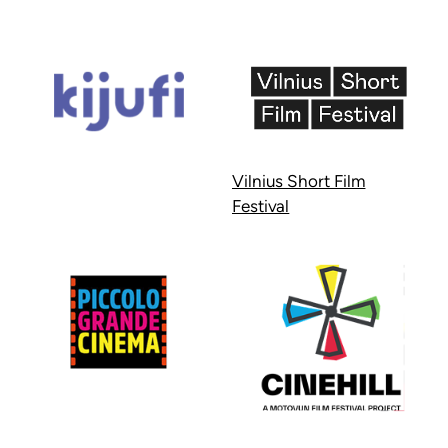
Vilnius Short Film
Festival