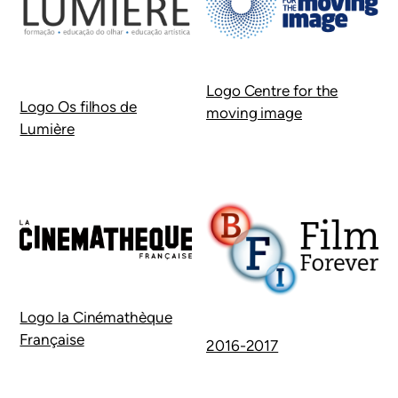
Logo Centre for the
Logo Os filhos de
moving image
Lumière
Logo la Cinémathèque
Française
2016-2017