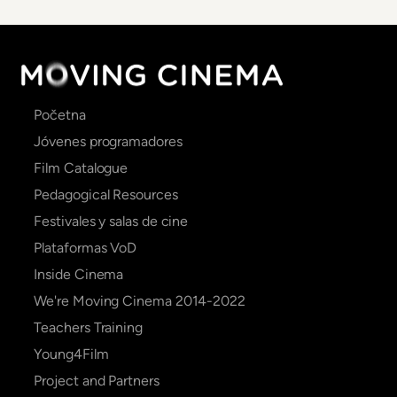
Main
Početna
navigation
Jóvenes programadores
Film Catalogue
Pedagogical Resources
Festivales y salas de cine
Plataformas VoD
Inside Cinema
We're Moving Cinema 2014-2022
Teachers Training
Young4Film
Project and Partners