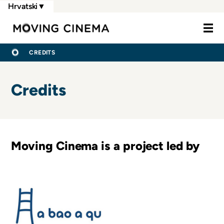
Skoči
Hrvatski
▼
na
Moving Cine
glavni
sadržaj
BREADCRUMB
POČETNA
CREDITS
Credits
Moving Cinema is a project led by