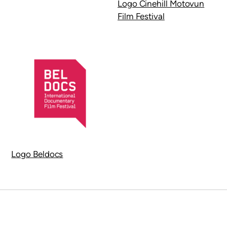
Logo Cinehill Motovun
Film Festival
Logo Beldocs