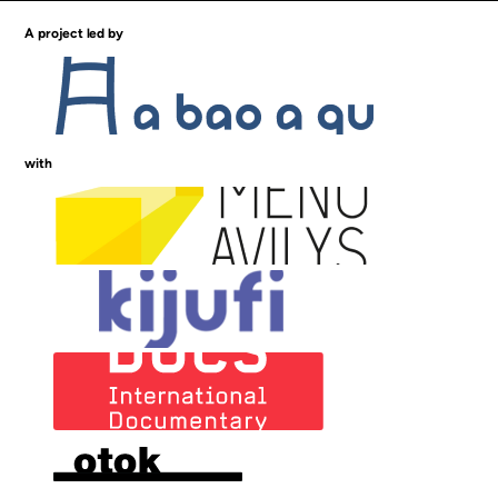
A project led by
with