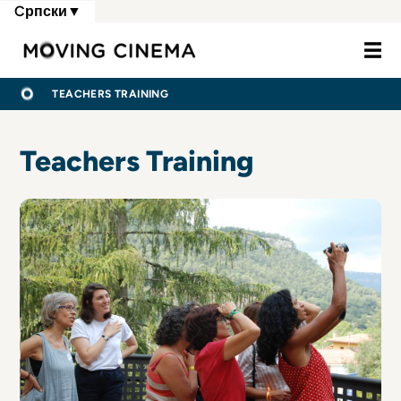
Skip
Cрпски
▼
to
Moving Cine
main
content
МРВИЦЕ
ПОЧЕТНА
TEACHERS TRAINING
Teachers Training