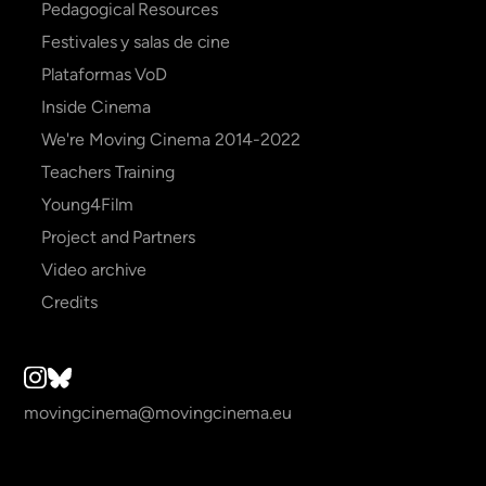
Pedagogical Resources
Festivales y salas de cine
Plataformas VoD
Inside Cinema
We're Moving Cinema 2014-2022
Teachers Training
Young4Film
Project and Partners
Video archive
Credits
movingcinema@movingcinema.eu