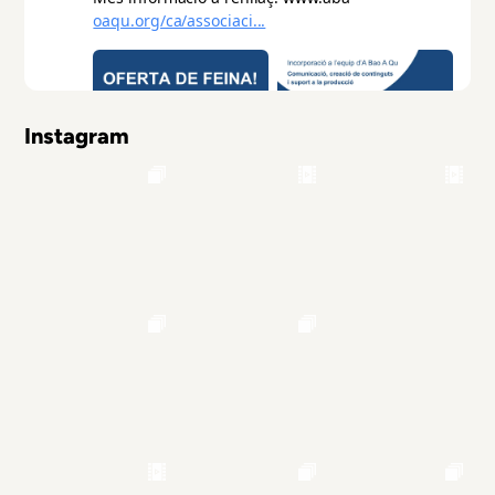
Instagram