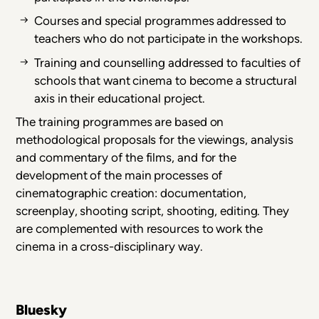
Courses and special programmes addressed to
teachers who do not participate in the workshops.
Training and counselling addressed to faculties of
schools that want cinema to become a structural
axis in their educational project.
The training programmes are based on
methodological proposals for the viewings, analysis
and commentary of the films, and for the
development of the main processes of
cinematographic creation: documentation,
screenplay, shooting script, shooting, editing. They
are complemented with resources to work the
cinema in a cross-disciplinary way.
Bluesky