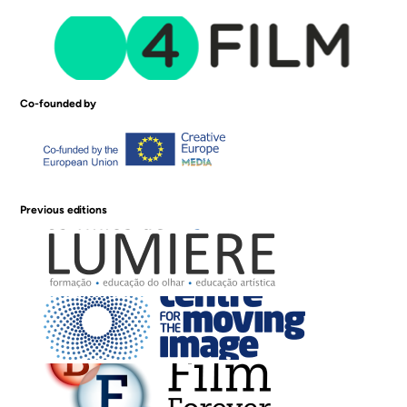
Co-founded by
Previous editions