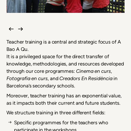
Teacher training is a central and strategic focus of A
Bao A Qu.
It is a privileged space for the direct transfer of
knowledge, methodologies, and resources developed
through our core programmes:
Cinema en curs
,
Fotografia en curs
, and
Creadors En Residència
in
Barcelona’s secondary schools.
Moreover, teacher training has an exponential value,
as it impacts both their current and future students.
We structure training in three different fields:
Specific programmes for the teachers who
participate in the workshops.