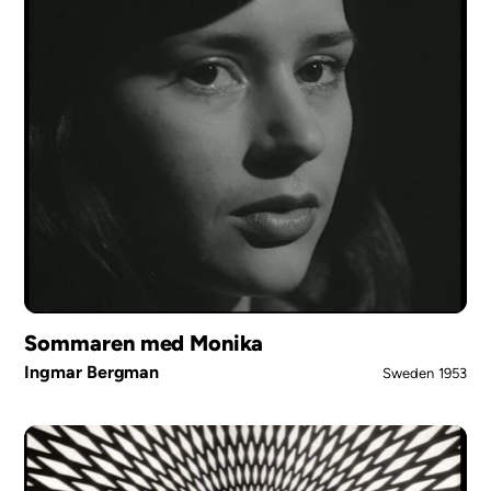
Sommaren med Monika
Ingmar Bergman
Sweden
1953