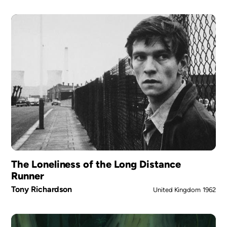
The Loneliness of the Long Distance
Runner
Tony Richardson
United Kingdom
1962