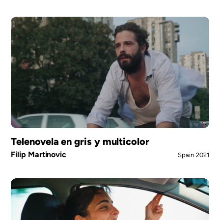
Telenovela en gris y multicolor
Filip Martinovic
Spain
2021