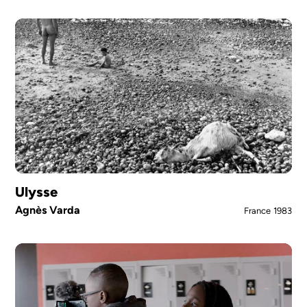
Ulysse
Agnès Varda
France
1983