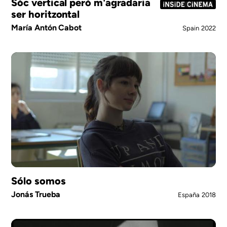
Sóc vertical però m'agradaria
ser horitzontal
María Antón Cabot
Spain
2022
Sólo somos
Jonás Trueba
España
2018