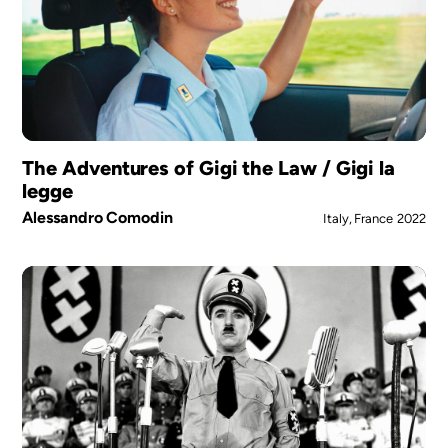
The Adventures of Gigi the Law / Gigi la
legge
Alessandro Comodin
Italy, France
2022