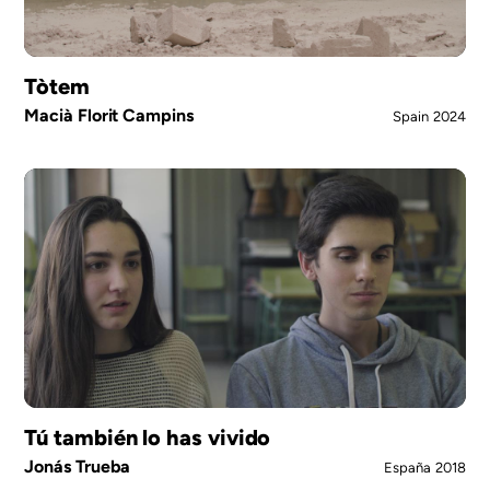
Tòtem
Macià Florit Campins
Spain
2024
Tú también lo has vivido
Jonás Trueba
España
2018