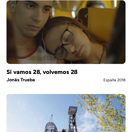
Si vamos 28, volvemos 28
Jonás Trueba
España
2018