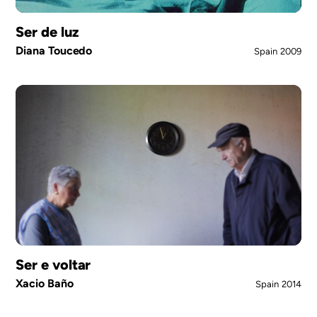
Ser de luz
Diana Toucedo
Spain
2009
Ser e voltar
Xacio Baño
Spain
2014