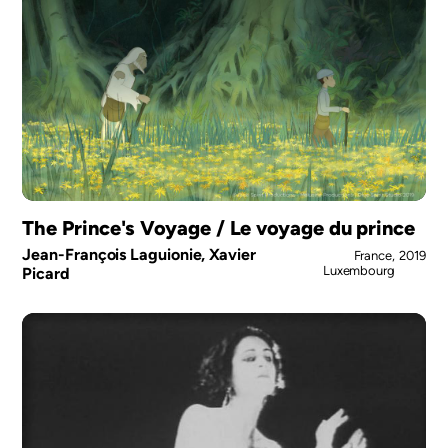
The Prince's Voyage / Le voyage du prince
Jean-François Laguionie, Xavier
France,
2019
Luxembourg
Picard