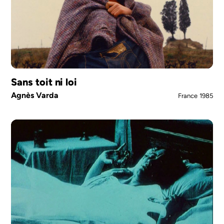
Sans toit ni loi
Agnès Varda
France
1985