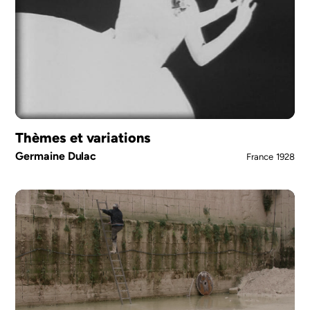
Thèmes et variations
Germaine Dulac
France
1928