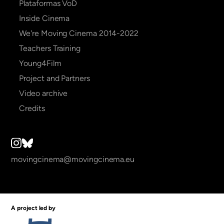
Plataformas VoD
Inside Cinema
We're Moving Cinema 2014-2022
Teachers Training
Young4Film
Project and Partners
Video archive
Credits
movingcinema@movingcinema.eu
A project led by