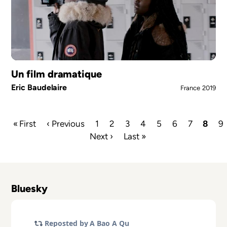
Un film dramatique
Eric Baudelaire
France
2019
First
« First
Previous
‹ Previous
Page
1
Page
2
Page
3
Page
4
Page
5
Page
6
Page
7
Curre
8
P
9
page
page
Next
Next ›
Last
Last »
page
Pagination
page
page
Bluesky