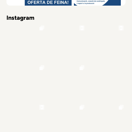
Instagram