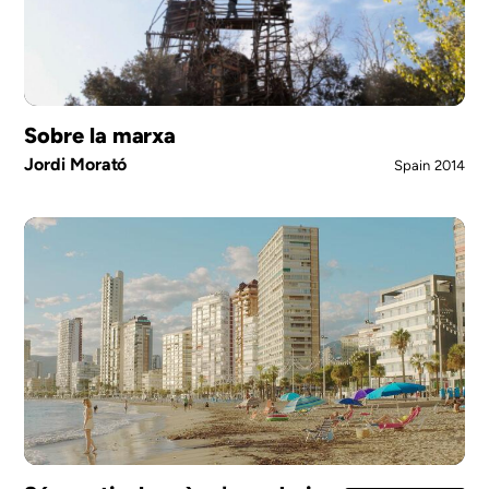
Sobre la marxa
Jordi Morató
Spain
2014