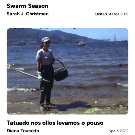
Swarm Season
Sarah J. Christman
United States
2019
Tatuado nos ollos levamos o pouso
Diana Toucedo
Spain
2022