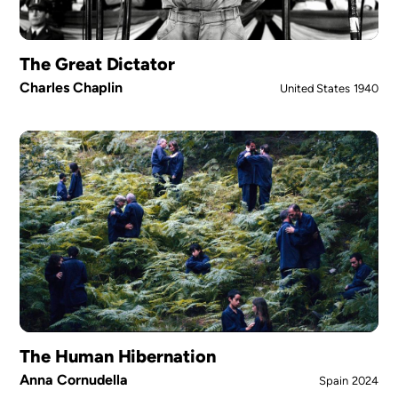
The Great Dictator
Charles Chaplin
United States
1940
The Human Hibernation
Anna Cornudella
Spain
2024