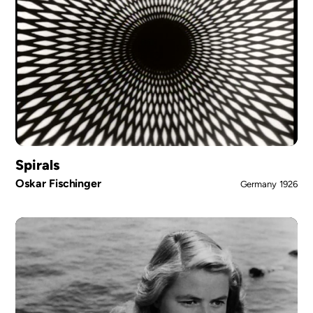
Spirals
Oskar Fischinger
Germany
1926