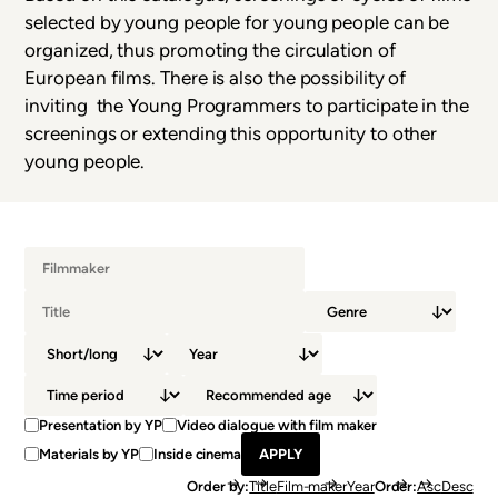
selected by young people for young people can be
organized, thus promoting the circulation of
European films. There is also the possibility of
inviting the Young Programmers to participate in the
screenings or extending this opportunity to other
young people.
Presentation by YP
Video dialogue with film maker
Materials by YP
Inside cinema
Order by
Title
Film-maker
Year
Order
Asc
Desc