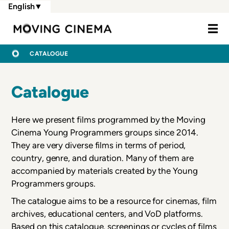
Skip
English
▼
to
Moving Cine
main
content
BREADCRUMB
HOME
CATALOGUE
Catalogue
Here we present films programmed by the Moving
Cinema Young Programmers groups since 2014.
They are very diverse films in terms of period,
country, genre, and duration. Many of them are
accompanied by materials created by the Young
Programmers groups.
The catalogue aims to be a resource for cinemas, film
archives, educational centers, and VoD platforms.
Based on this catalogue, screenings or cycles of films