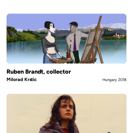
Ruben Brandt, collector
Milorad Krstic
Hungary
2018