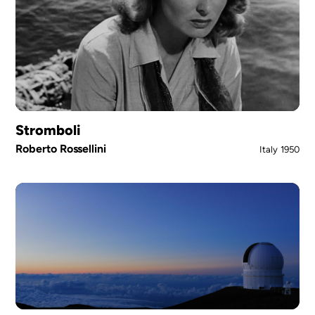
Stromboli
Roberto Rossellini
Italy
1950