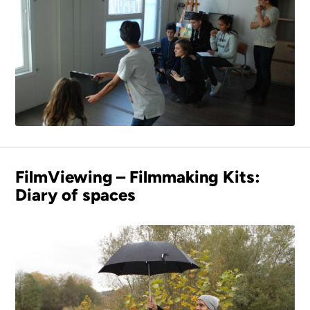
FilmViewing – Filmmaking Kits:
Diary of spaces