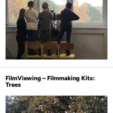
FilmViewing – Filmmaking Kits:
Trees