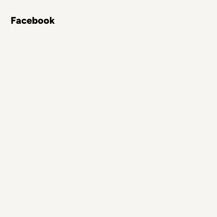
Facebook