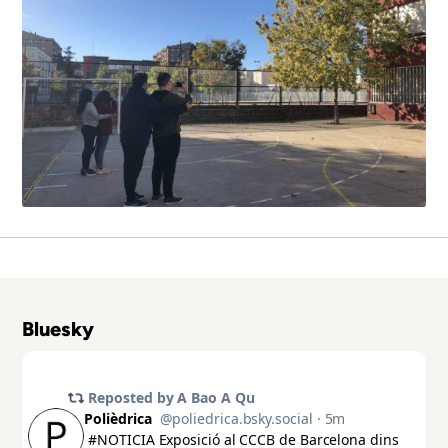
Bluesky