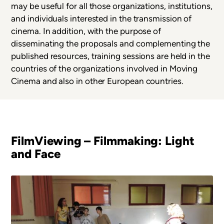
may be useful for all those organizations, institutions,
and individuals interested in the transmission of
cinema. In addition, with the purpose of
disseminating the proposals and complementing the
published resources, training sessions are held in the
countries of the organizations involved in Moving
Cinema and also in other European countries.
FilmViewing – Filmmaking: Light
and Face