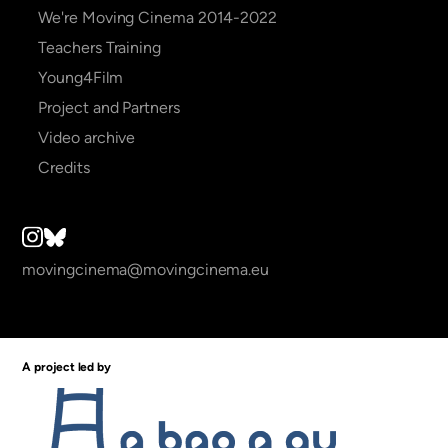
We're Moving Cinema 2014-2022
Teachers Training
Young4Film
Project and Partners
Video archive
Credits
movingcinema@movingcinema.eu
A project led by