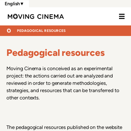
Skip
English
▼
to
Moving Cine
main
content
BREADCRUMB
HOME
PEDAGOGICAL RESOURCES
Pedagogical resources
Moving Cinema is conceived as an experimental
project: the actions carried out are analyzed and
reviewed in order to generate methodologies,
strategies, and resources that can be transferred to
other contexts.
The pedagogical resources published on the website