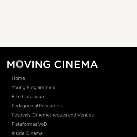
Main
Home
navigation
Young Programmers
Film Catalogue
Pedagogical Resources
Festivals, Cinematheques and Venues
Plataformas VoD
Inside Cinema