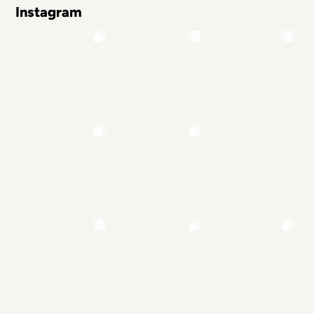
Instagram