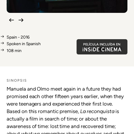
Spain - 2016
Spoken in Spanish
PELÍCULA INCLUÍDA EN
108 min
SINOPSIS
Manuela and Olmo meet again in a future they had
promised each other fifteen years earlier, when they
were teenagers and experienced their first love.
Based on this romantic premise,
La reconquista
is
actually a film in search of time; or about the
awareness of time: lost time and recovered time;
about what we remember about ourselves and what