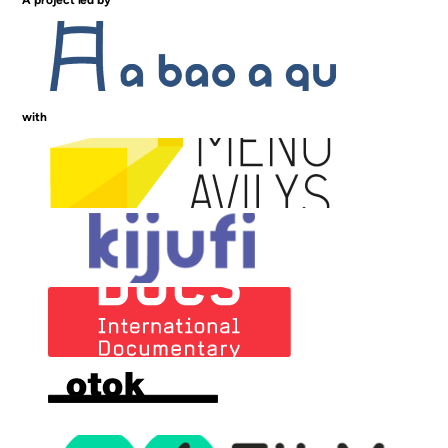
A project led by
with