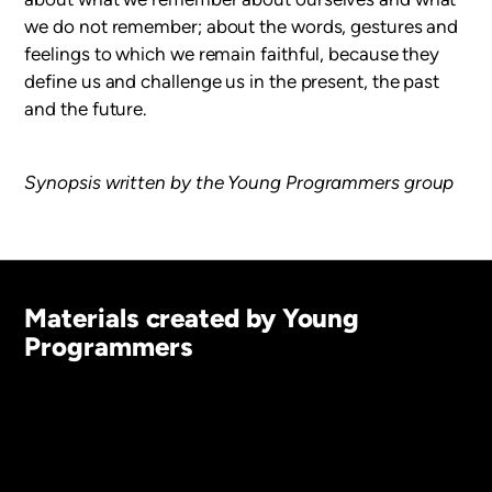
we do not remember; about the words, gestures and
feelings to which we remain faithful, because they
define us and challenge us in the present, the past
and the future.
Synopsis written by the Young Programmers group
Materials created by Young
Programmers