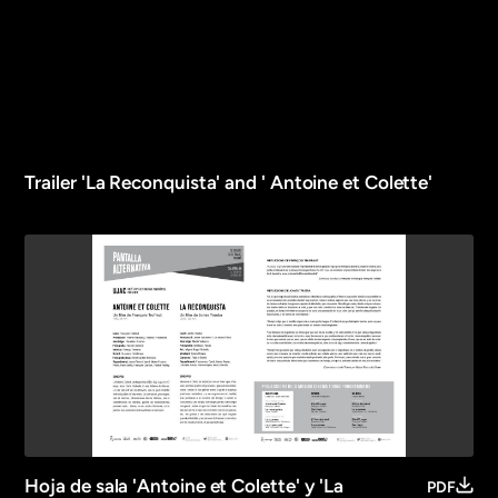
Trailer 'La Reconquista' and ' Antoine et Colette'
Hoja de sala 'Antoine et Colette' y 'La
PDF