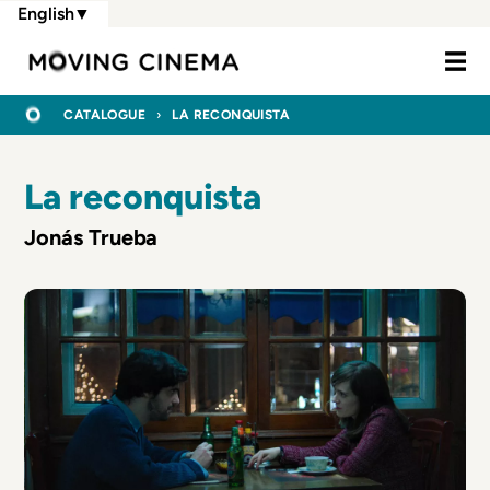
Skip
English
▼
to
Moving Cine
main
content
BREADCRUMB
HOME
CATALOGUE
LA RECONQUISTA
La reconquista
Jonás Trueba