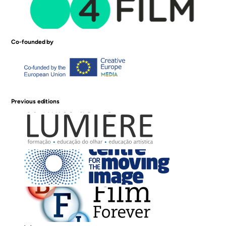
Co-founded by
Previous editions