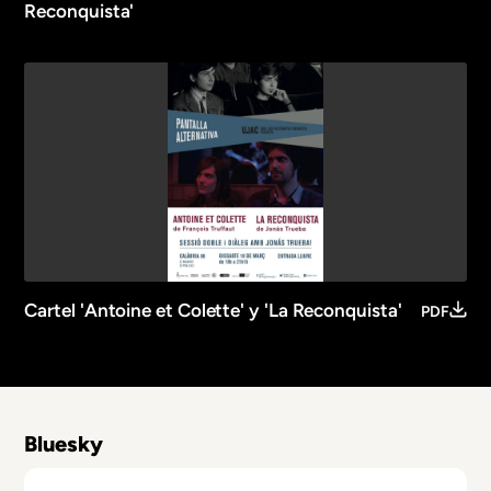
Reconquista'
Cartel 'Antoine et Colette' y 'La Reconquista'
PDF
Bluesky