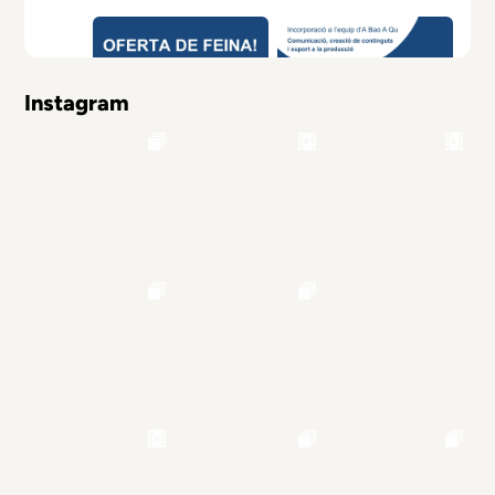
Instagram