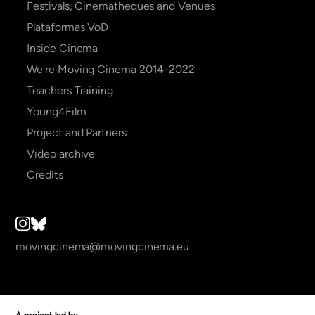
Festivals, Cinematheques and Venues
Plataformas VoD
Inside Cinema
We're Moving Cinema 2014-2022
Teachers Training
Young4Film
Project and Partners
Video archive
Credits
movingcinema@movingcinema.eu