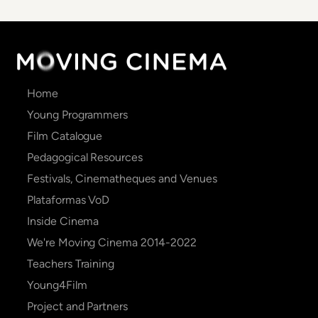
Main
Home
navigation
Young Programmers
Film Catalogue
Pedagogical Resources
Festivals, Cinematheques and Venues
Plataformas VoD
Inside Cinema
We're Moving Cinema 2014-2022
Teachers Training
Young4Film
Project and Partners