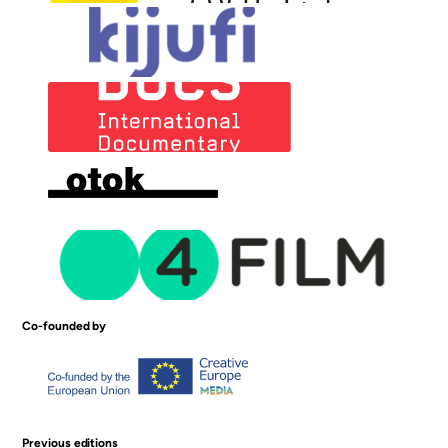
Co-founded by
Previous editions