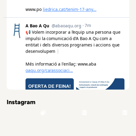
Instagram