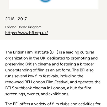
2016 - 2017
Country
London
United Kingdom
or
Link
https://www.bfi.org.uk/
Territory
The British Film Institute (BFI) is a leading cultural
organization in the UK, dedicated to promoting and
preserving British cinema and fostering a broader
understanding of film as an art form. The BFI also
runs several key film festivals, including the
renowned BFI London Film Festival, and operates the
BFI Southbank cinema in London, a hub for film
screenings, events, and exhibitions.
The BFI offers a variety of film clubs and activities for