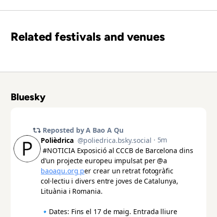
Related festivals and venues
Bluesky