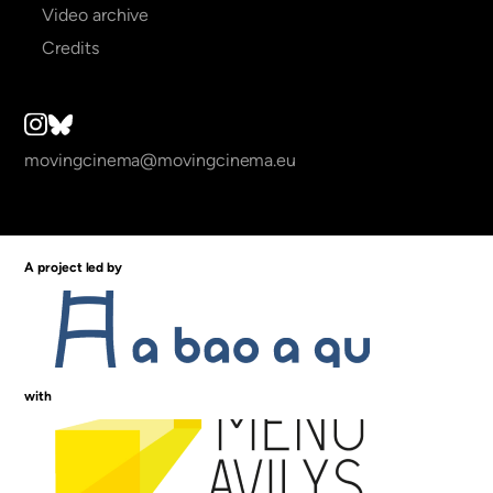
Video archive
Credits
movingcinema@movingcinema.eu
A project led by
with