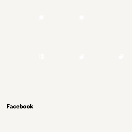
Facebook