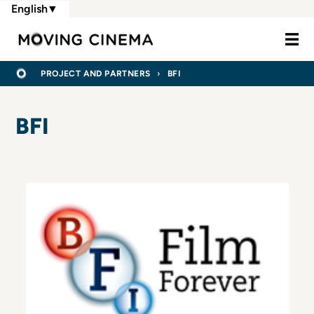
Skip
English
▼
to
Moving Cine
main
content
BREADCRUMB
HOME
PROJECT AND PARTNERS
BFI
BFI
Logo