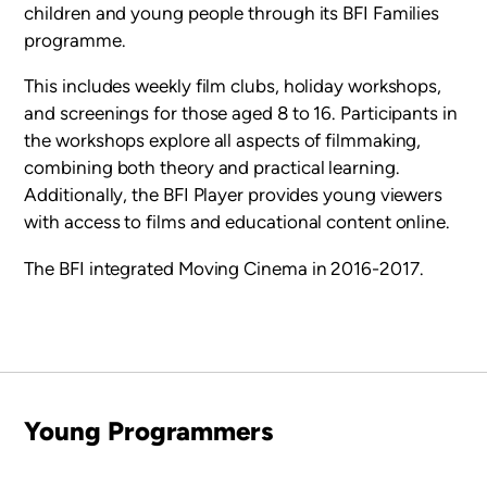
children and young people through its
BFI Families
programme
.
This includes weekly film clubs, holiday workshops,
and screenings for those aged 8 to 16. Participants in
the workshops explore all aspects of filmmaking,
combining both theory and practical learning.
Additionally, the
BFI Player
provides young viewers
with access to films and educational content online.
The BFI integrated Moving Cinema in 2016-2017.
Young Programmers