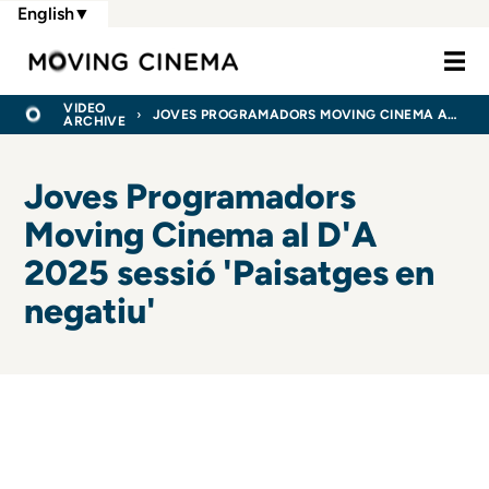
Skip
English
▼
to
Moving Cine
main
content
BREADCRUMB
HOME
VIDEO
JOVES PROGRAMADORS MOVING CINEMA AL D'A 2025 SESSIÓ 'PAISATGES EN NEGATIU'
ARCHIVE
Joves Programadors
Moving Cinema al D'A
2025 sessió 'Paisatges en
negatiu'