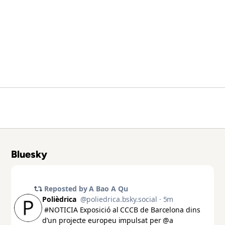
Bluesky