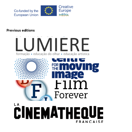
Previous editions