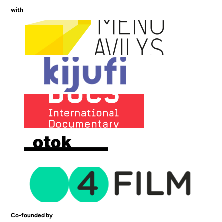
with
Co-founded by