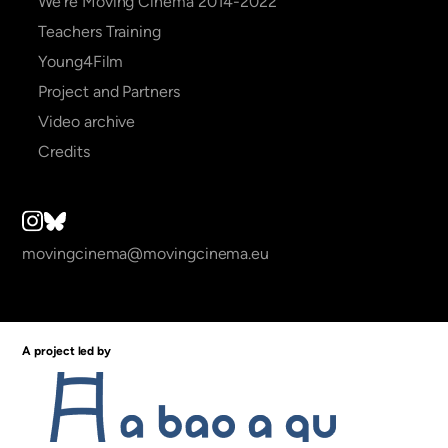
We're Moving Cinema 2014-2022
Teachers Training
Young4Film
Project and Partners
Video archive
Credits
movingcinema@movingcinema.eu
A project led by