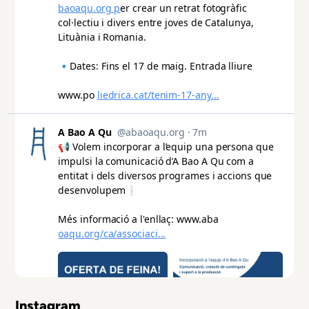
Instagram