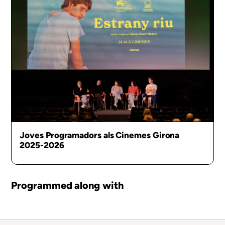
Joves Programadors als Cinemes Girona
2025-2026
Programmed along with