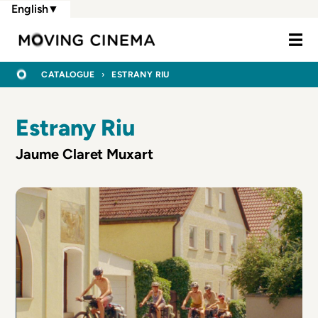
Skip
English
▼
to
Moving Cine
main
content
BREADCRUMB
HOME
CATALOGUE
ESTRANY RIU
Estrany Riu
Jaume Claret Muxart