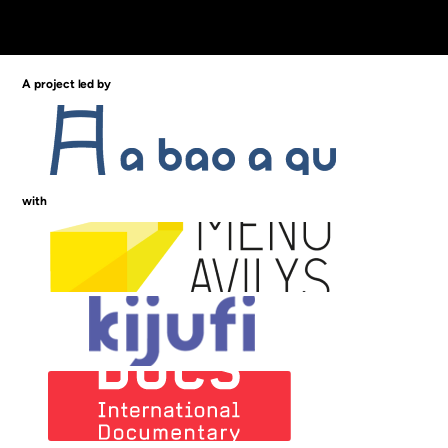
A project led by
with