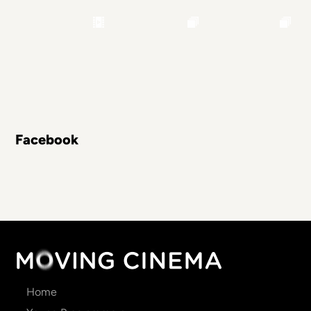
Facebook
Main
Home