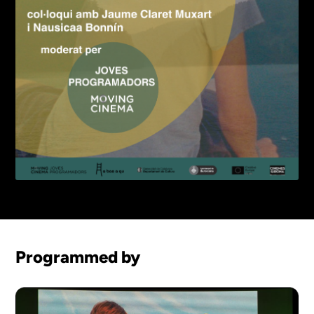
Programmed by