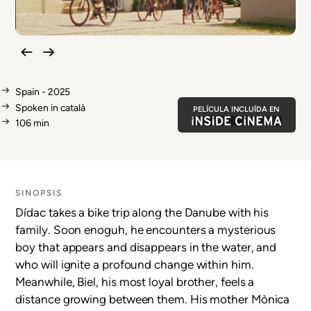
Spain - 2025
Spoken in català
PELÍCULA INCLUÍDA EN
106 min
SINOPSIS
Dídac takes a bike trip along the Danube with his
family. Soon enoguh, he encounters a mysterious
boy that appears and disappears in the water, and
who will ignite a profound change within him.
Meanwhile, Biel, his most loyal brother, feels a
distance growing between them. His mother Mònica