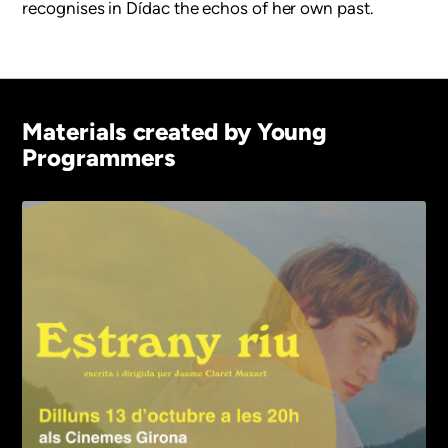
recognises in Dídac the echos of her own past.
Materials created by Young
Programmers
Imagen