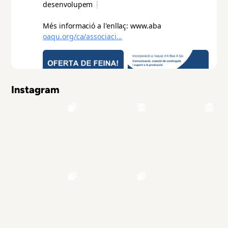
Instagram