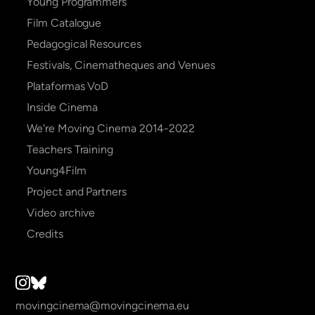
navigation
Young Programmers
Film Catalogue
Pedagogical Resources
Festivals, Cinematheques and Venues
Plataformas VoD
Inside Cinema
We're Moving Cinema 2014-2022
Teachers Training
Young4Film
Project and Partners
Video archive
Credits
movingcinema@movingcinema.eu