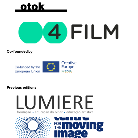
Co-founded by
Previous editions