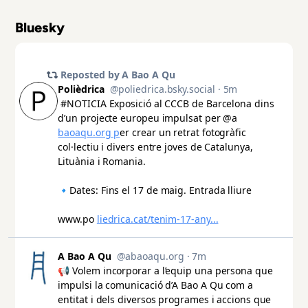
Bluesky