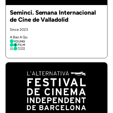
Seminci. Semana Internacional
de Cine de Valladolid
Since 2023
A Bao A Qu