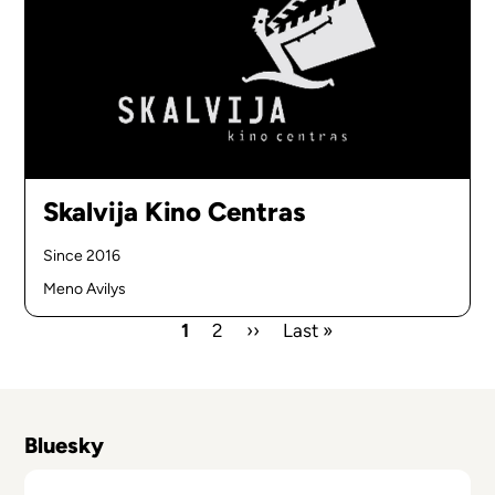
Skalvija Kino Centras
Since 2016
Meno Avilys
Current
1
Page
2
Next
››
Last
Last »
page
page
page
Pagination
Bluesky