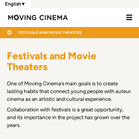
Skip
English
▼
to
Moving Cine
main
content
BREADCRUMB
HOME
FESTIVALS AND MOVIE THEATERS
Festivals and Movie
Theaters
One of Moving Cinema’s main goals is to create
lasting habits that connect young people with auteur
cinema as an artistic and cultural experience.
Collaboration with festivals is a great opportunity,
and its importance in the project has grown over the
years.