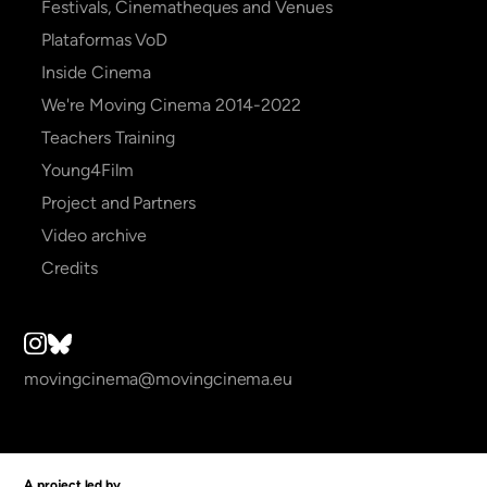
Festivals, Cinematheques and Venues
Plataformas VoD
Inside Cinema
We're Moving Cinema 2014-2022
Teachers Training
Young4Film
Project and Partners
Video archive
Credits
movingcinema@movingcinema.eu
A project led by