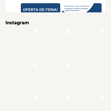
Instagram