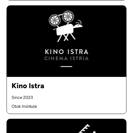
Kino Istra
Since 2023
Otok Institute