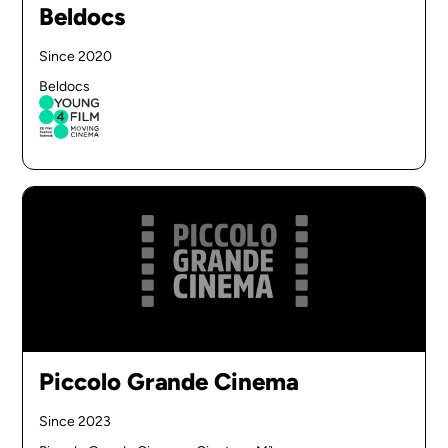
Beldocs
Since 2020
Beldocs
Piccolo Grande Cinema
Since 2023