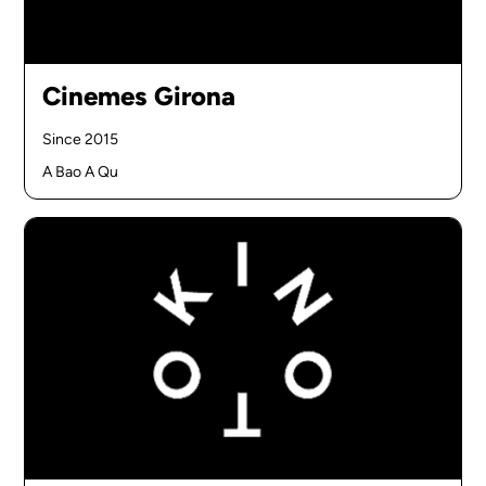
Cinemes Girona
Since 2015
A Bao A Qu