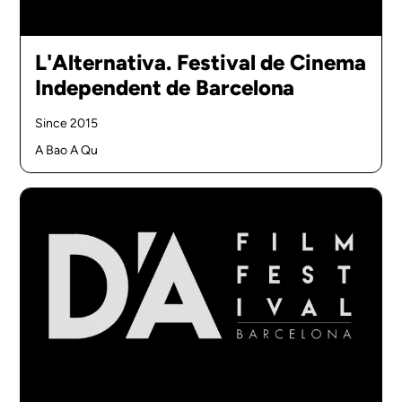
L'Alternativa. Festival de Cinema
Independent de Barcelona
Since 2015
A Bao A Qu