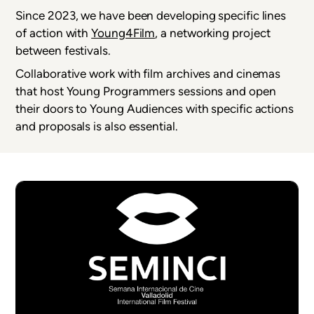
Since 2023, we have been developing specific lines
of action with
Young4Film
, a networking project
between festivals.
Collaborative work with film archives and cinemas
that host Young Programmers sessions and open
their doors to Young Audiences with specific actions
and proposals is also essential.