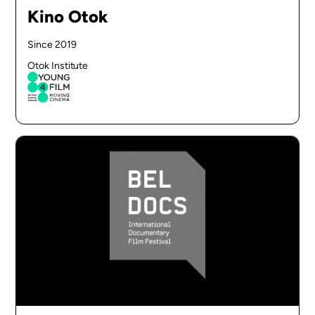
Kino Otok
Since 2019
Otok Institute