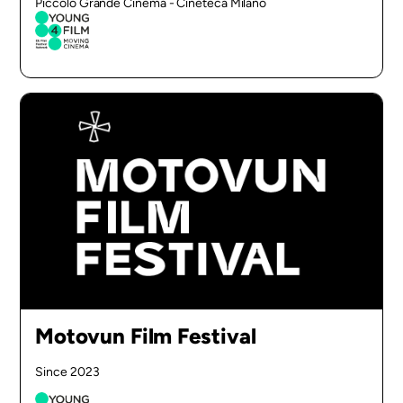
Piccolo Grande Cinema - Cineteca Milano
Motovun Film Festival
Since 2023