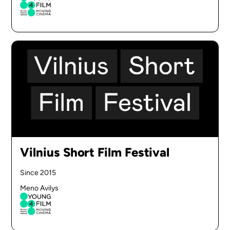
Vilnius Short Film Festival
Since 2015
Meno Avilys