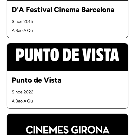
D'A Festival Cinema Barcelona
Since 2015
A Bao A Qu
Punto de Vista
Since 2022
A Bao A Qu