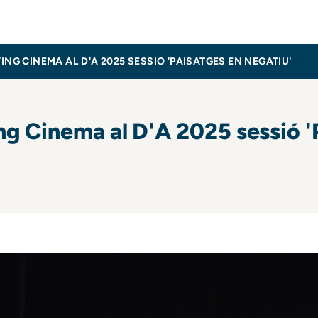
inema
 CINEMA AL D'A 2025 SESSIÓ 'PAISATGES EN NEGATIU'
 Cinema al D'A 2025 sessió 'P