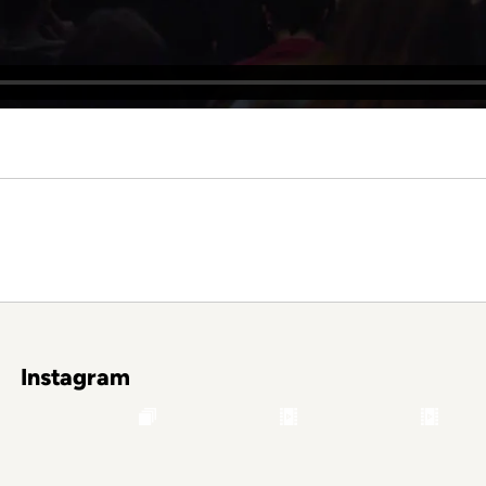
Instagram