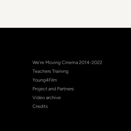
We're Moving Cinema 2014-2022
Teachers Training
Young4Film
Project and Partners
Video archive
Credits