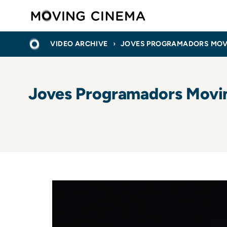
Skip
Moving C
to
main
BREADCRUMB
HOME
content
VIDEO ARCHIVE
JOVES PROGRAMADORS MOVING
Joves Programadors Moving