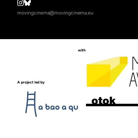
movingcinema@movingcinema.eu
with
A project led by