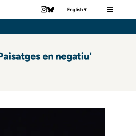
English
▼
aisatges en negatiu'