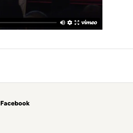
Facebook