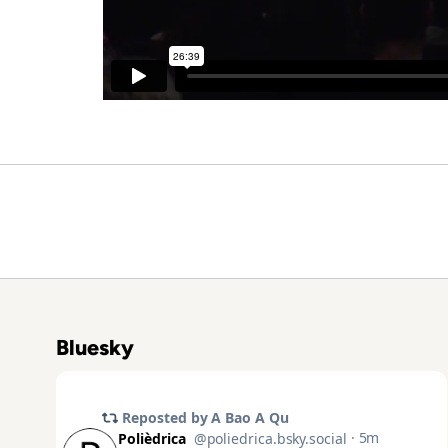
Bluesky