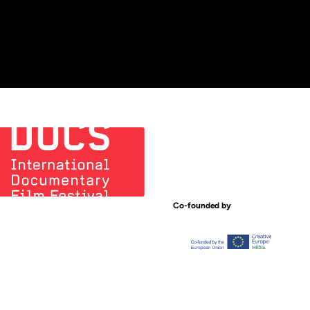
Co-founded by