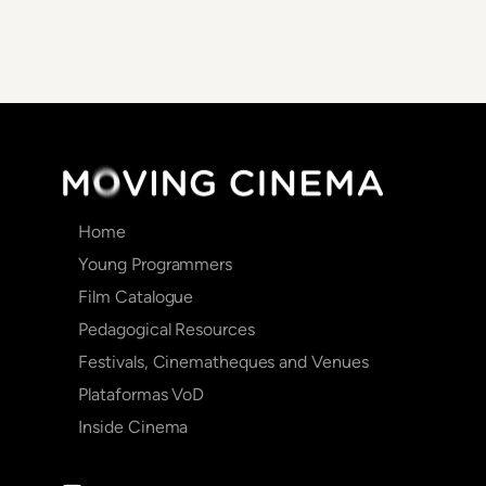
Main
Home
navigation
Young Programmers
Film Catalogue
Pedagogical Resources
Festivals, Cinematheques and Venues
Plataformas VoD
Inside Cinema