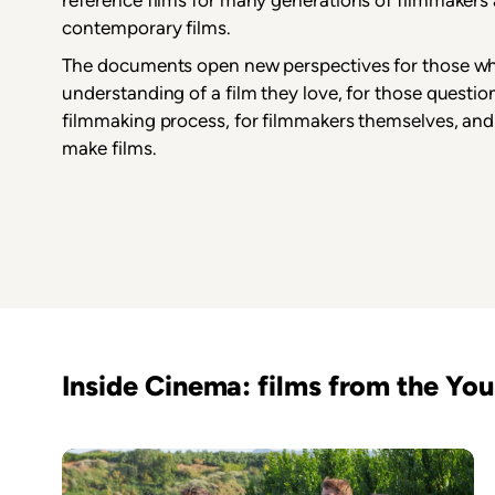
contemporary films.
The documents open new perspectives for those wh
understanding of a film they love, for those questio
filmmaking process, for filmmakers themselves, and
make films.
Inside Cinema: films from the Y