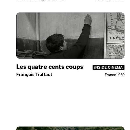
Les quatre cents coups
François Truffaut
France
1959