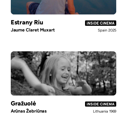
Estrany Riu
Jaume Claret Muxart
Spain
2025
Gražuolė
Arūnas Žebriūnas
Lithuania
1969