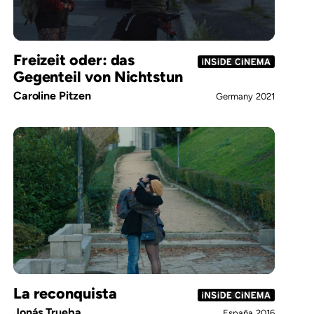
Freizeit oder: das
Gegenteil von Nichtstun
Caroline Pitzen
Germany
2021
La reconquista
Jonás Trueba
España
2016