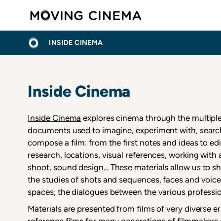
Skip
Moving C
to
main
МРВИЦЕ
ПОЧЕТНА
content
INSIDE CINEMA
Inside Cinema
Inside Cinema
explores cinema through the multiple
documents used to imagine, experiment with, search 
compose a film: from the first notes and ideas to edi
research, locations, visual references, working with 
shoot, sound design… These materials allow us to sh
the studies of shots and sequences, faces and voices
spaces; the dialogues between the various professi
Materials are presented from films of very diverse er
reference films for many generations of filmmakers 