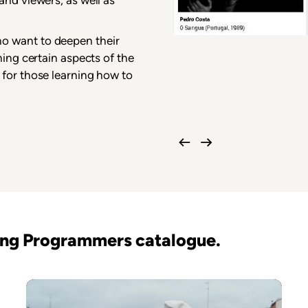
o want to deepen their
ning certain aspects of the
 for those learning how to
oung Programmers catalogue.