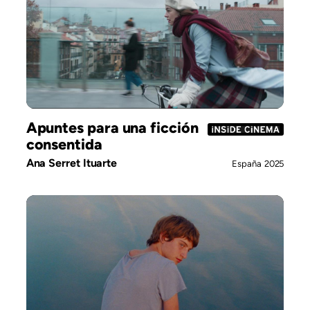
Apuntes para una ficción
consentida
Ana Serret Ituarte
España
2025