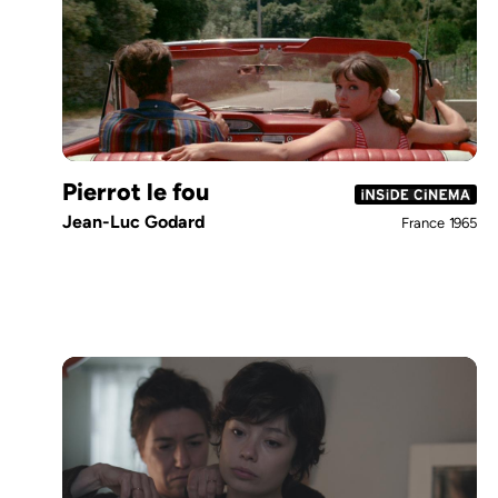
Pierrot le fou
Jean-Luc Godard
France
1965