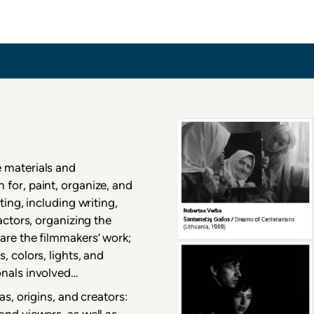
inema
 materials and
for, paint, organize, and
ting, including writing,
actors, organizing the
are the filmmakers’ work;
, colors, lights, and
onals involved…
as, origins, and creators:
and viewers, as well as