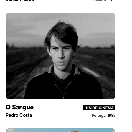
O Sangue
Pedro Costa
Portugal
1989