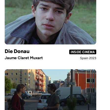
Die Donau
Jaume Claret Muxart
Spain
2023