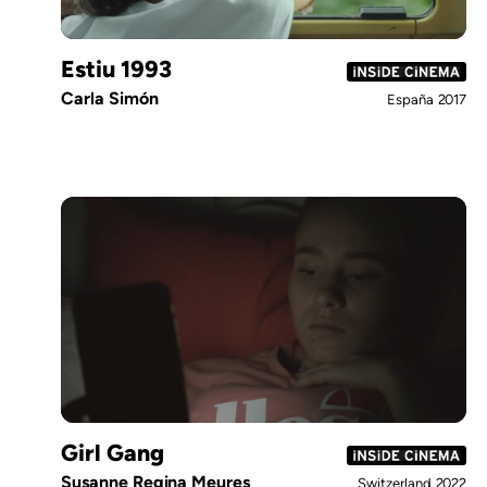
Estiu 1993
Carla Simón
España
2017
Girl Gang
Susanne Regina Meures
Switzerland
2022