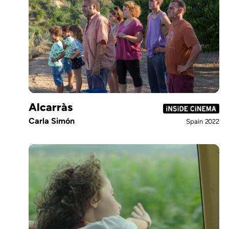
Alcarràs
Carla Simón
Spain
2022