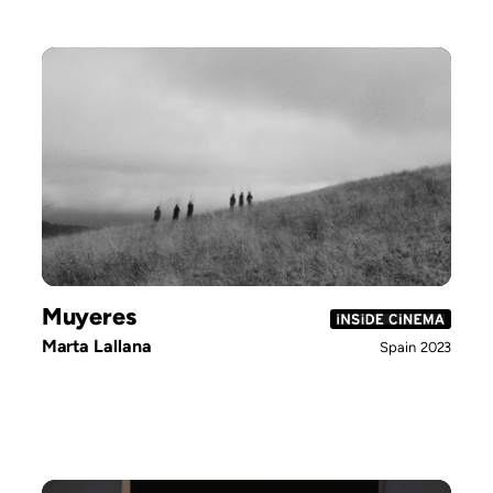
Muyeres
Marta Lallana
Spain
2023