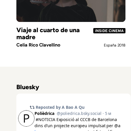
Viaje al cuarto de una
madre
Celia Rico Clavellino
España
2018
Bluesky