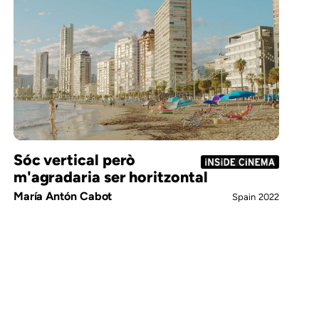
Sóc vertical però
m'agradaria ser horitzontal
María Antón Cabot
Spain
2022