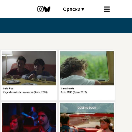
Cрпски
▼