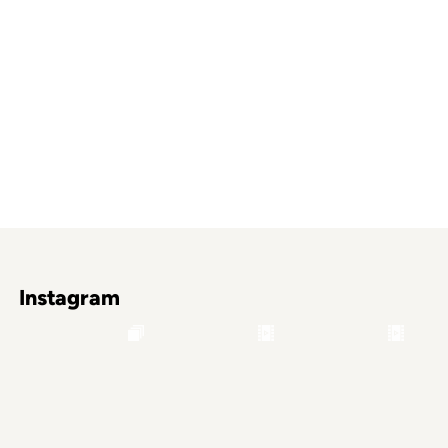
Instagram