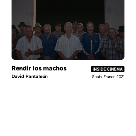
Rendir los machos
David Pantaleón
Spain, France
2021