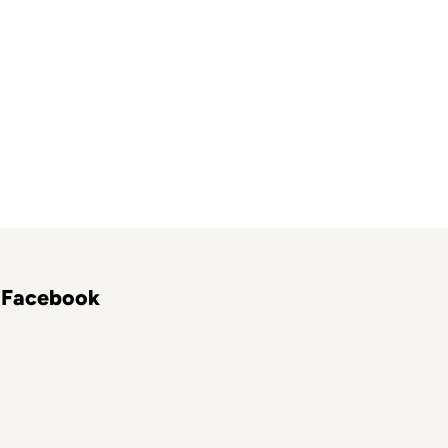
Facebook