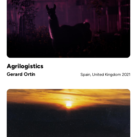
Agrilogistics
Gerard Ortín
Spain, United Kingdom
2021