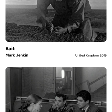
Bait
Mark Jenkin
United Kingdom
2019