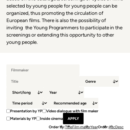
selected by young people for young people can be
organized, thus promoting the circulation of
European films. There is also the possibility of
inviting the Young Programmers to participate in the
screenings or extending this opportunity to other
young people.
Presentation by YP
Video dialogue with film maker
Materials by YP
Inside cinema
Order by
Title
Film-maker
Year
Order
Asc
Desc