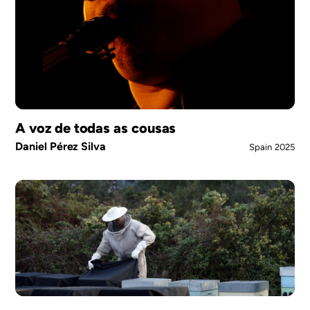
A voz de todas as cousas
Daniel Pérez Silva
Spain
2025