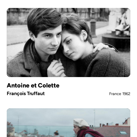
Antoine et Colette
François Truffaut
France
1962