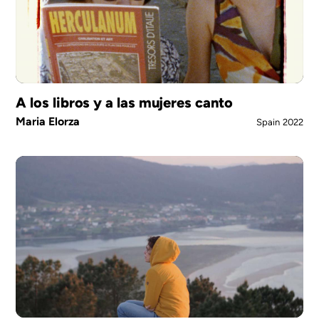
A los libros y a las mujeres canto
Maria Elorza
Spain
2022