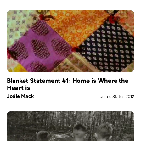
Blanket Statement #1: Home is Where the
Heart is
Jodie Mack
United States
2012