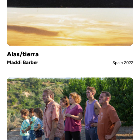
Alas/tierra
Maddi Barber
Spain
2022