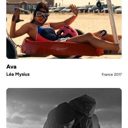
Ava
Léa Mysius
France
2017