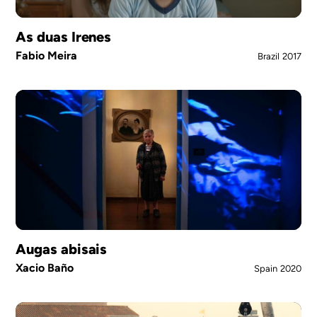
As duas Irenes
Fabio Meira
Brazil
2017
Augas abisais
Xacio Baño
Spain
2020