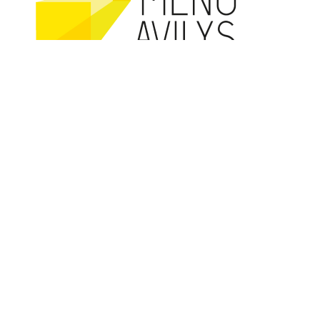
Co-founded by