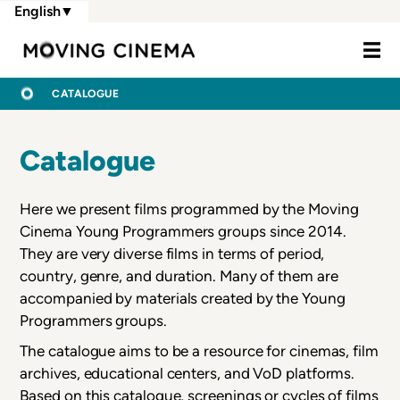
Skip
English
▼
to
Moving Cine
main
content
BREADCRUMB
HOME
CATALOGUE
Catalogue
Here we present films programmed by the Moving
Cinema Young Programmers groups since 2014.
They are very diverse films in terms of period,
country, genre, and duration. Many of them are
accompanied by materials created by the Young
Programmers groups.
The catalogue aims to be a resource for cinemas, film
archives, educational centers, and VoD platforms.
Based on this catalogue, screenings or cycles of films