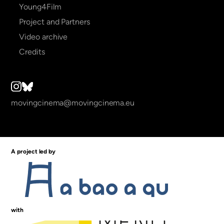
Young4Film
Project and Partners
Video archive
Credits
movingcinema@movingcinema.eu
A project led by
with