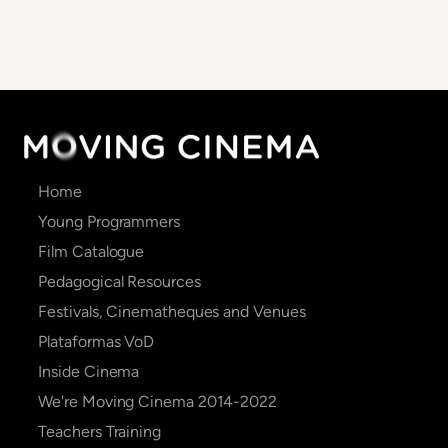
Main
Home
navigation
Young Programmers
Film Catalogue
Pedagogical Resources
Festivals, Cinematheques and Venues
Plataformas VoD
Inside Cinema
We're Moving Cinema 2014-2022
Teachers Training