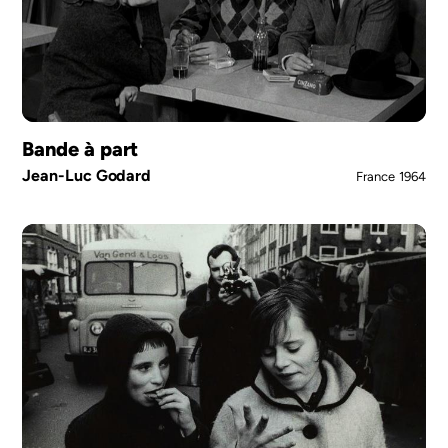
Bande à part
Jean-Luc Godard
France
1964