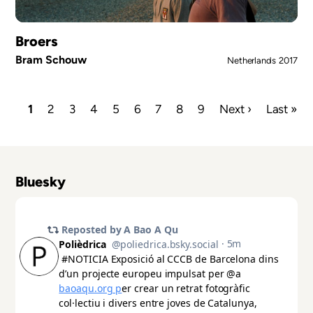
Broers
Bram Schouw
Netherlands
2017
Current
1
Page
2
Page
3
Page
4
Page
5
Page
6
Page
7
Page
8
Page
9
Next
Next ›
Last
Last »
page
page
page
Pagination
Bluesky