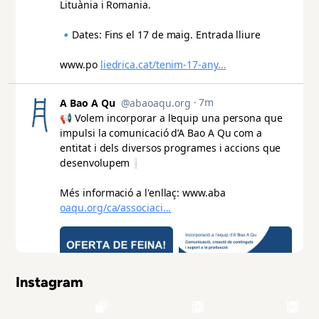
Instagram