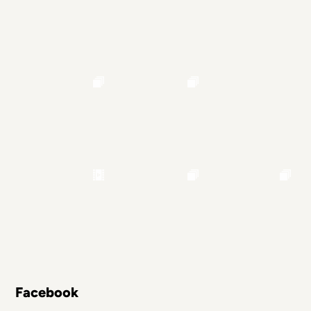
Facebook