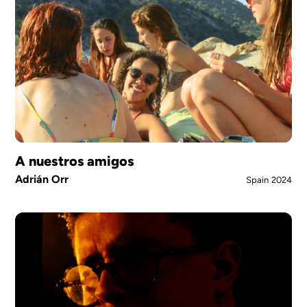
A nuestros amigos
Adrián Orr
Spain
2024