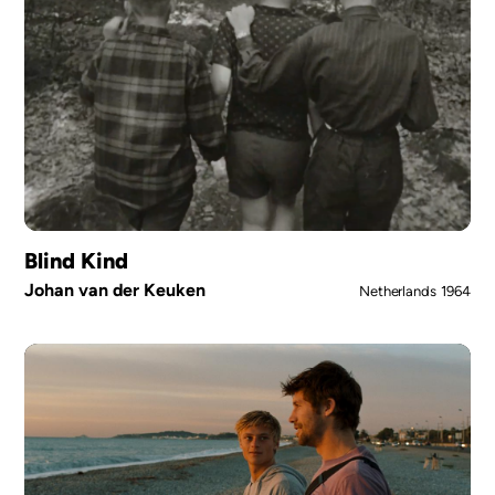
Blind Kind
Johan van der Keuken
Netherlands
1964