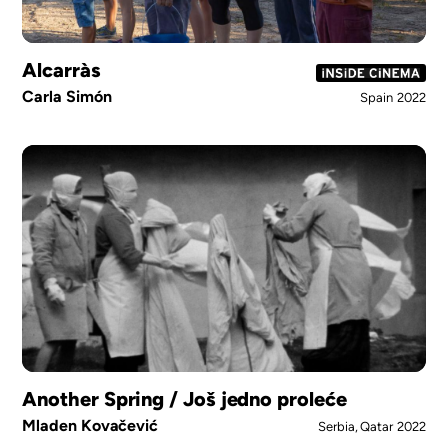
Alcarràs
Carla Simón
Spain
2022
Another Spring / Još jedno proleće
Mladen Kovačević
Serbia, Qatar
2022