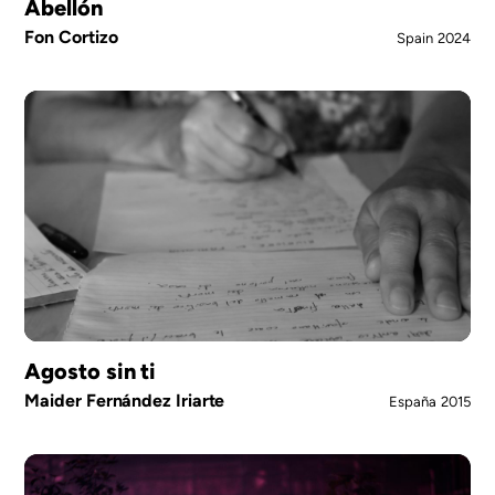
Abellón
Fon Cortizo
Spain
2024
Agosto sin ti
Maider Fernández Iriarte
España
2015