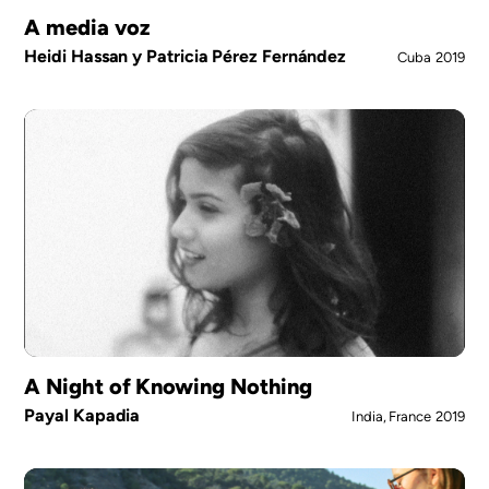
A media voz
Heidi Hassan y Patricia Pérez Fernández
Cuba
2019
A Night of Knowing Nothing
Payal Kapadia
India, France
2019