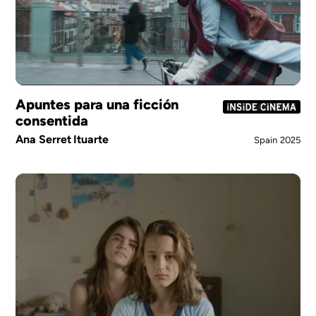
Apuntes para una ficción
consentida
Ana Serret Ituarte
Spain
2025