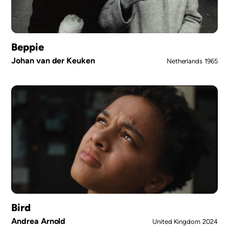
Beppie
Johan van der Keuken
Netherlands
1965
Bird
Andrea Arnold
United Kingdom
2024