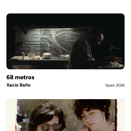
68 metros
Xacio Baño
Spain
2026