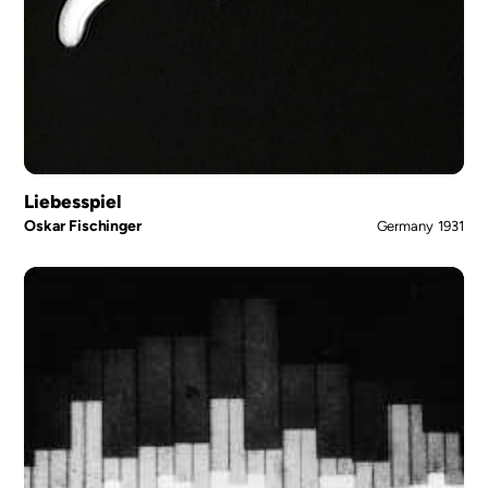
Liebesspiel
Oskar Fischinger
Germany
1931