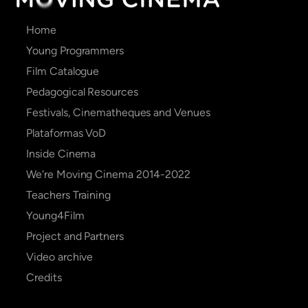
Main
Home
navigation
Young Programmers
Film Catalogue
Pedagogical Resources
Festivals, Cinematheques and Venues
Plataformas VoD
Inside Cinema
We're Moving Cinema 2014-2022
Teachers Training
Young4Film
Project and Partners
Video archive
Credits