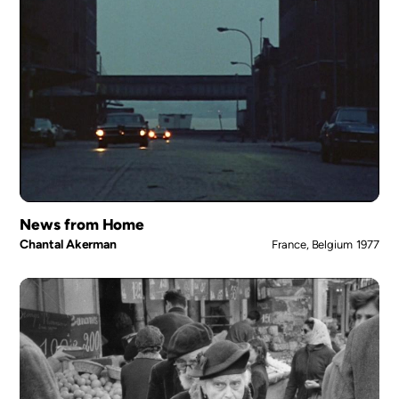
News from Home
Chantal Akerman
France, Belgium
1977