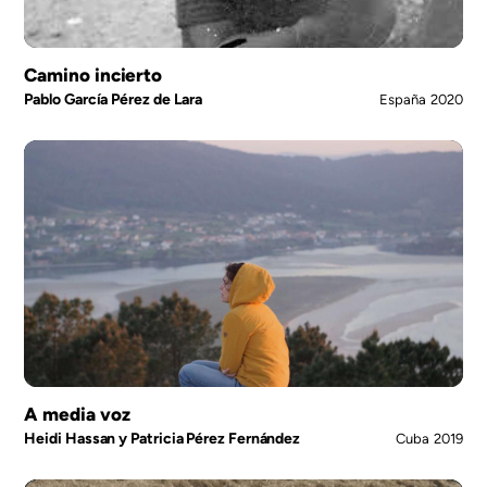
Camino incierto
Pablo García Pérez de Lara
España
2020
A media voz
Heidi Hassan y Patricia Pérez Fernández
Cuba
2019