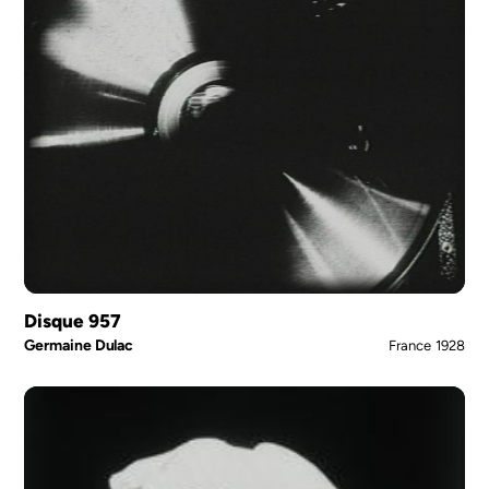
Disque 957
Germaine Dulac
France
1928