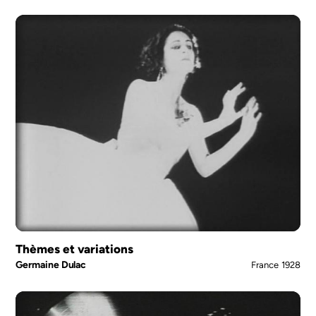
Thèmes et variations
Germaine Dulac
France
1928