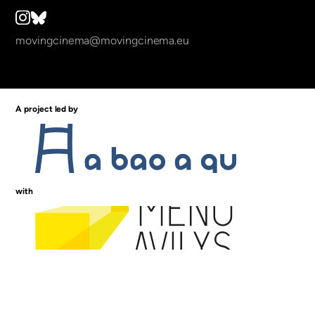
movingcinema@movingcinema.eu
A project led by
with