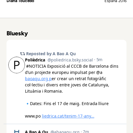
Diana Toucedo
España
2016
Bluesky