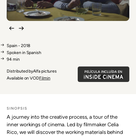
Spain - 2018
Spoken in Spanish
94 min
Distributed by
Film
Alfa pictures
PELÍCULA INCLUÍDA EN
distributor
Available on VOD
Filmin
SINOPSIS
A journey into the creative process, a tour of the
inner workings of cinema. Led by filmmaker Celia
Rico, we will discover the working materials behind