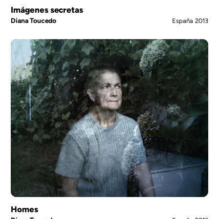
Imágenes secretas
Diana Toucedo
España
2013
Homes