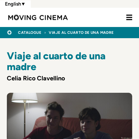
Skip
English
▼
to
Moving Cine
main
content
BREADCRUMB
HOME
CATALOGUE
VIAJE AL CUARTO DE UNA MADRE
Viaje al cuarto de una
madre
Celia Rico Clavellino