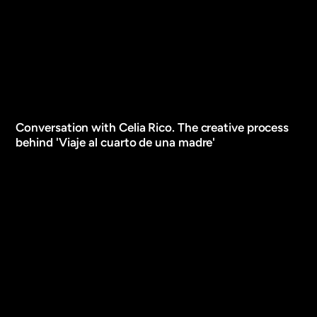
Conversation with Celia Rico. The creative process
behind 'Viaje al cuarto de una madre'