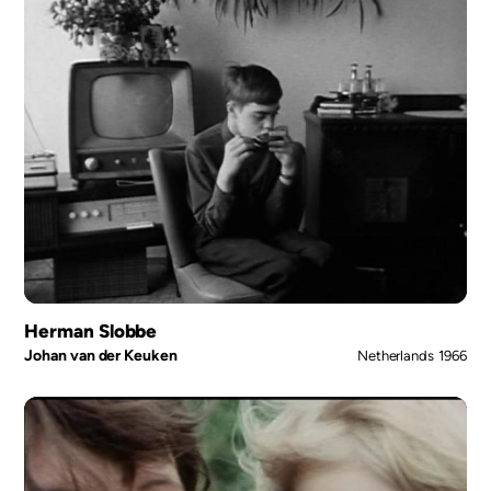
Herman Slobbe
Johan van der Keuken
Netherlands
1966