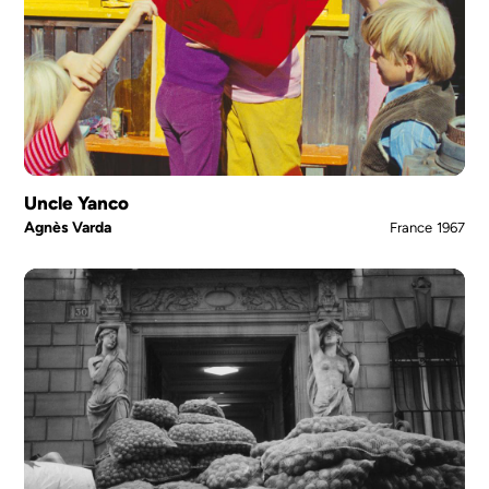
Uncle Yanco
Agnès Varda
France
1967