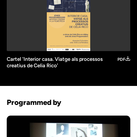
Cartel 'Interior casa. Viatge als processos
PDF
creatius de Celia Rico'
Programmed by