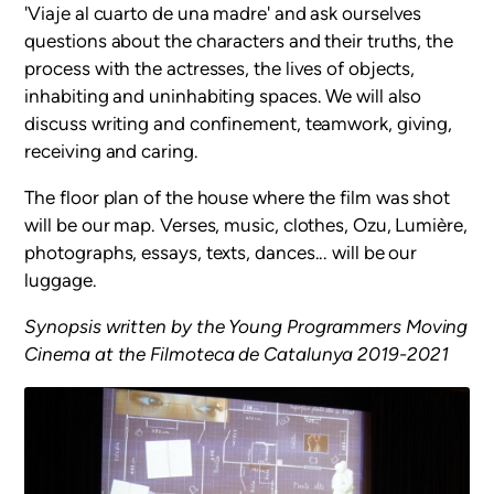
'Viaje al cuarto de una madre' and ask ourselves
questions about the characters and their truths, the
process with the actresses, the lives of objects,
inhabiting and uninhabiting spaces. We will also
discuss writing and confinement, teamwork, giving,
receiving and caring.
The floor plan of the house where the film was shot
will be our map. Verses, music, clothes, Ozu, Lumière,
photographs, essays, texts, dances... will be our
luggage.
Synopsis written by the Young Programmers Moving
Cinema at the Filmoteca de Catalunya 2019-2021