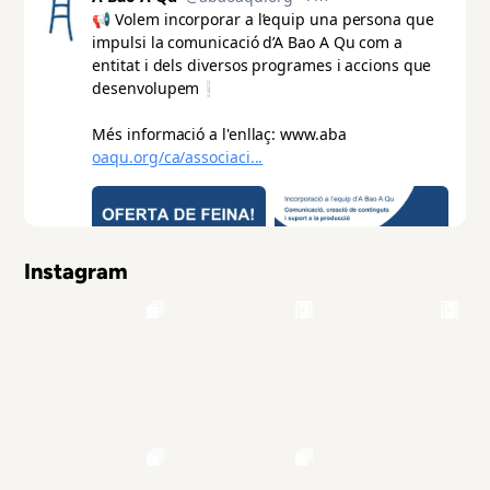
Instagram