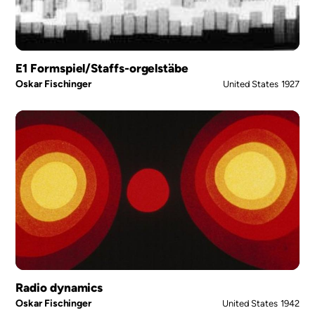
E1 Formspiel/Staffs-orgelstäbe
Oskar Fischinger
United States
1927
Radio dynamics
Oskar Fischinger
United States
1942