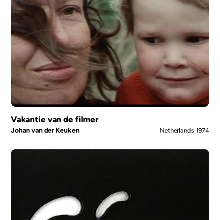
Vakantie van de filmer
Johan van der Keuken
Netherlands
1974