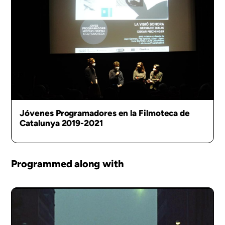
Jóvenes Programadores en la Filmoteca de
Catalunya 2019-2021
Programmed along with