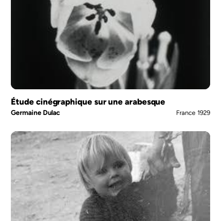
Étude cinégraphique sur une arabesque
Germaine Dulac
France
1929