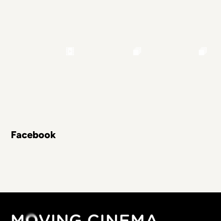
Facebook