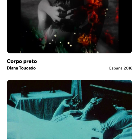
Corpo preto
Diana Toucedo
España
2016