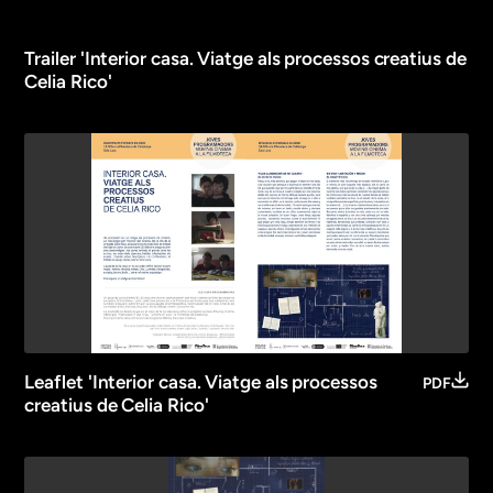
Trailer 'Interior casa. Viatge als processos creatius de
Celia Rico'
Leaflet 'Interior casa. Viatge als processos
PDF
creatius de Celia Rico'