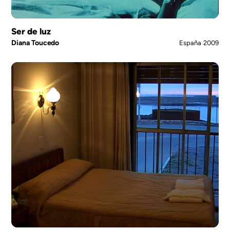
Ser de luz
Diana Toucedo
España
2009