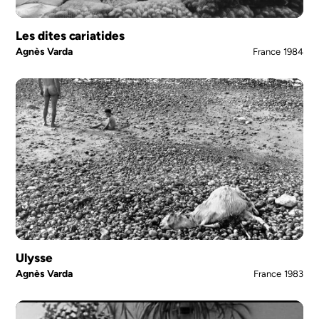
Les dites cariatides
Agnès Varda
France
1984
Ulysse
Agnès Varda
France
1983