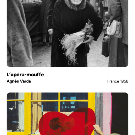
L’opéra-mouffe
Agnès Varda
France
1958