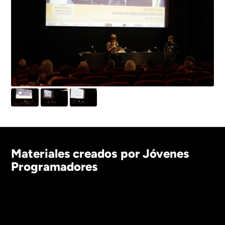
Materiales creados por Jóvenes
Programadores