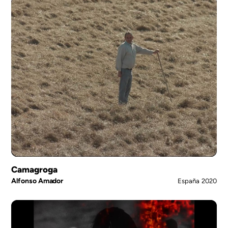
Camagroga
Alfonso Amador
España
2020