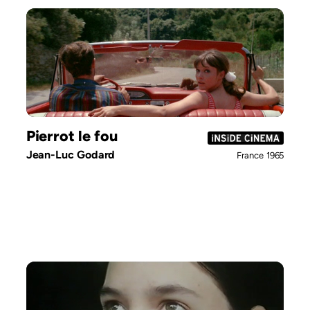
Pierrot le fou
Jean-Luc Godard
France
1965