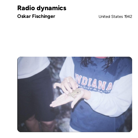
Radio dynamics
Oskar Fischinger
United States
1942