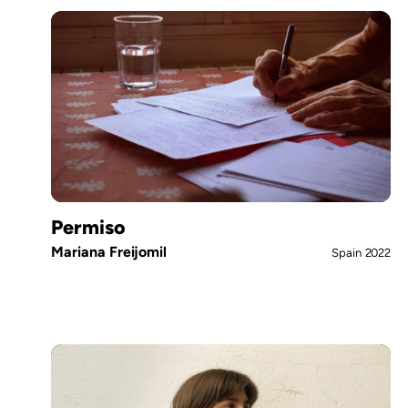
Permiso
Mariana Freijomil
Spain
2022