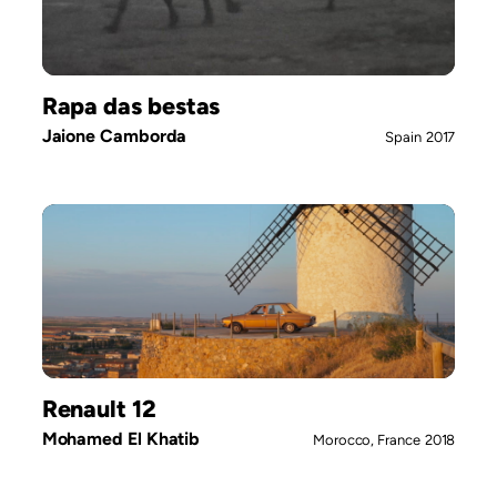
Rapa das bestas
Jaione Camborda
Spain
2017
Renault 12
Mohamed El Khatib
Morocco, France
2018