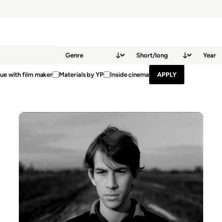
ue with film maker
Materials by YP
Inside cinema