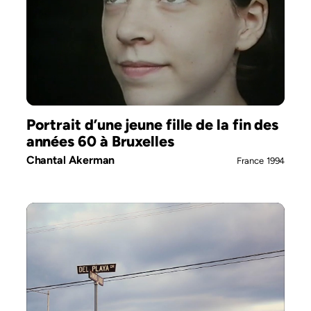
Portrait d’une jeune fille de la fin des
années 60 à Bruxelles
Chantal Akerman
France
1994