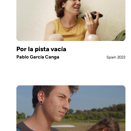
Por la pista vacía
Pablo García Canga
Spain
2022