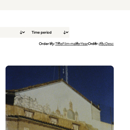
Order by
Title
Film-maker
Year
Order
Asc
Desc