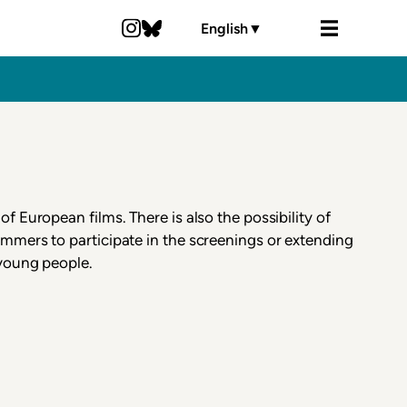
English
▼
of European films. There is also the possibility of
mmers to participate in the screenings or extending
 young people.