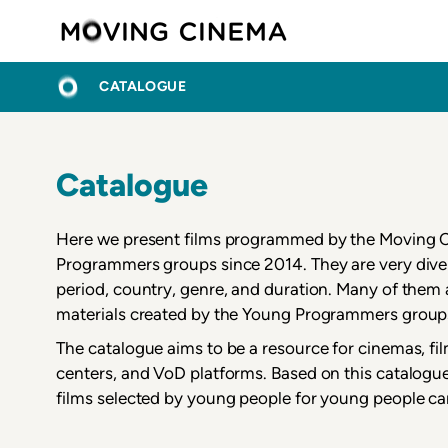
Skip
Moving C
to
main
BREADCRUMB
HOME
content
CATALOGUE
Catalogue
Here we present films programmed by the Moving
Programmers groups since 2014. They are very diver
period, country, genre, and duration. Many of the
materials created by the Young Programmers group
The catalogue aims to be a resource for cinemas, fi
centers, and VoD platforms. Based on this catalogue
films selected by young people for young people ca