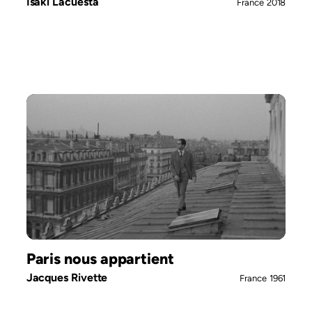
Isaki Lacuesta
France
2018
Paris nous appartient
Jacques Rivette
France
1961