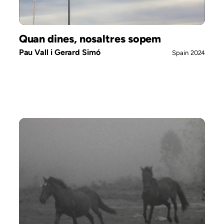
Quan dines, nosaltres sopem
Pau Vall i Gerard Simó
Spain
2024