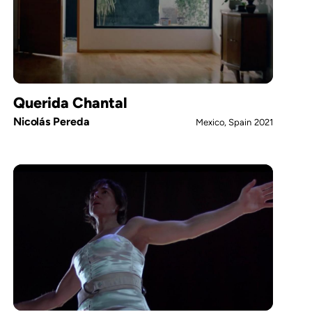
Querida Chantal
Nicolás Pereda
Mexico, Spain
2021