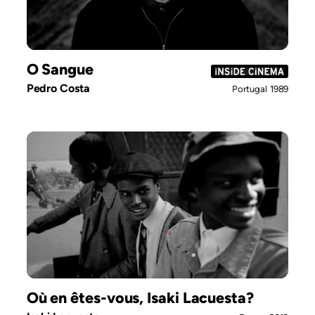
O Sangue
Pedro Costa
Portugal
1989
Où en êtes-vous, Isaki Lacuesta?