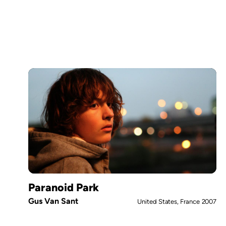
Paranoid Park
Gus Van Sant
United States, France
2007