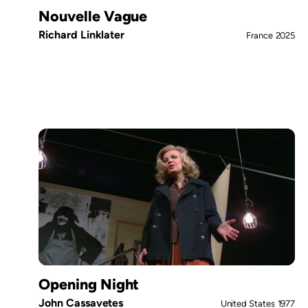
Nouvelle Vague
Richard Linklater
France
2025
Opening Night
John Cassavetes
United States
1977