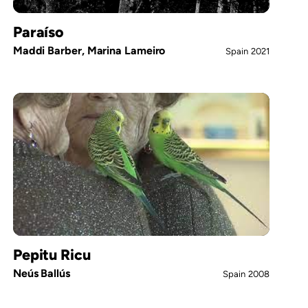
Paraíso
Maddi Barber, Marina Lameiro
Spain
2021
Pepitu Ricu
Neús Ballús
Spain
2008