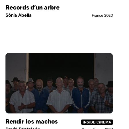
Records d’un arbre
Sònia Abella
France
2020
Rendir los machos