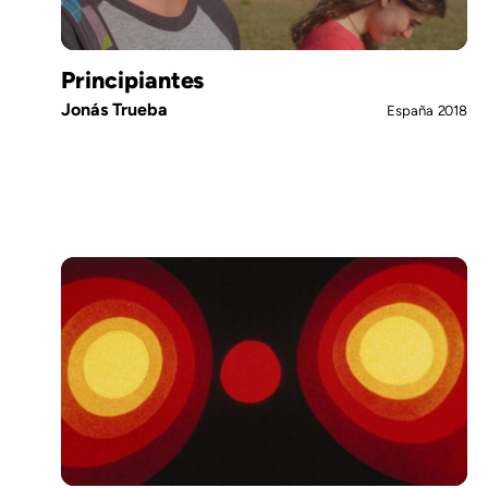
Principiantes
Jonás Trueba
España
2018