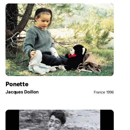
Ponette
Jacques Doillon
France
1996