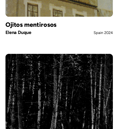
Ojitos mentirosos
Elena Duque
Spain
2024