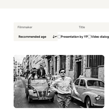
Presentation by YP
Video dialog