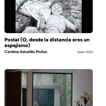
Postal (O, desde la distancia eres un
espejismo)
Carolina Astudillo Muñoz
Spain
2023