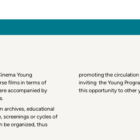
inema
 Cinema Young
promoting the circulation 
se films in terms of
inviting the Young Progra
m are accompanied by
this opportunity to other
s.
lm archives, educational
, screenings or cycles of
n be organized, thus